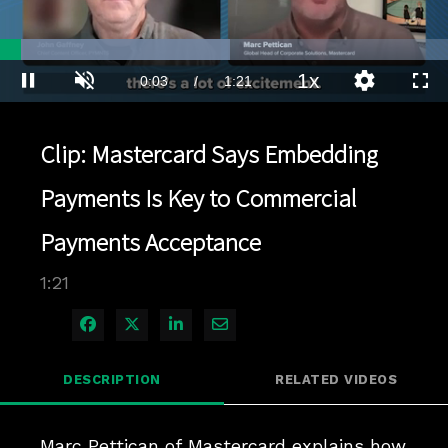
Loaded
:
51.36%
1x
Current
0:03
/
Duration
1:21
Pause
Unmute
Playback
Quality
Full
Rate
Levels
Time
Clip: Mastercard Says Embedding
Payments Is Key to Commercial
Payments Acceptance
1:21
Share on Facebook
Share on X
Share on LinkedIn
Share via Email
DESCRIPTION
RELATED VIDEOS
Marc Pettican of Mastercard explains how 