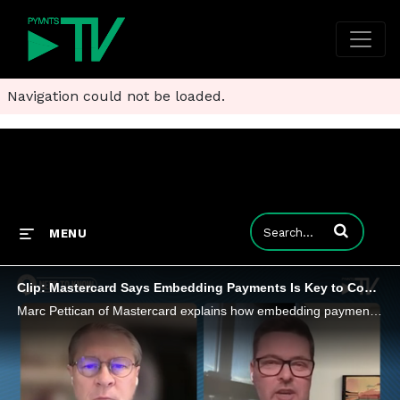
Navigation could not be loaded.
Enter terms to
MENU
Clip: Mastercard Says Embedding Payments Is Key to Commercial Payments Acceptance
Marc Pettican of Mastercard explains how embedding payments directly into AP and AR software is shifting B2B payments to automated workflows.