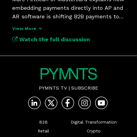
embedding payments directly into AP and 
AR software is shifting B2B payments to 
automated workflows.
View More
Watch the full discussion
PYMNTS TV
|
SUBSCRIBE
B2B
Digital Transformation
Retail
Crypto