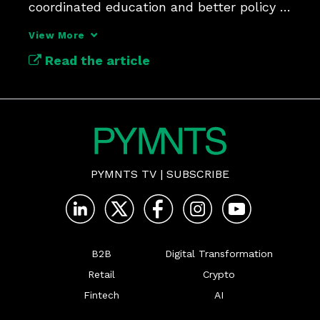
coordinated education and better policy 
frameworks.
View More
Read the article
PYMNTS TV
|
SUBSCRIBE
B2B
Digital Transformation
Retail
Crypto
Fintech
AI