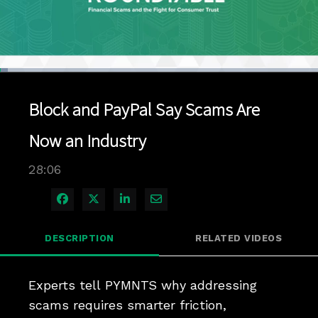
Loaded
:
2.47%
1x
Current
0:05
/
Duration
28:06
Pause
Unmute
Playback
Quality
Full
Rate
Levels
Block and PayPal Say Scams Are
Time
Now an Industry
28:06
Share on Facebook
Share on X
Share on LinkedIn
Share via Email
DESCRIPTION
RELATED VIDEOS
Experts tell PYMNTS why addressing 
scams requires smarter friction, 