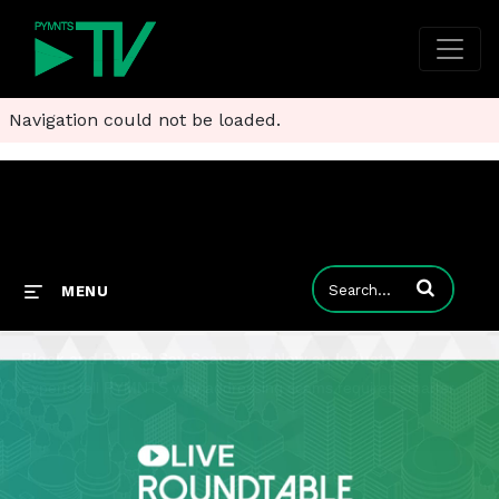
Navigation could not be loaded.
Enter terms to
MENU
Block and PayPal Say Scams Are Now an Industry
Experts tell PYMNTS why addressing scams requires smarter friction, coordinated education and better policy frameworks.