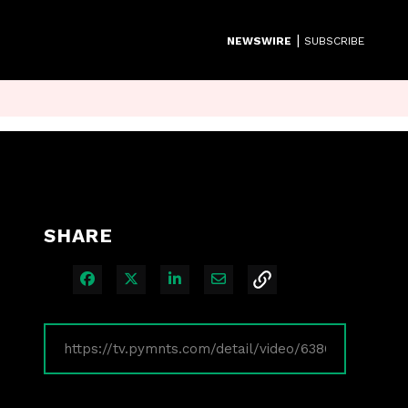
|
NEWSWIRE
SUBSCRIBE
SHARE
Share on Facebook
Share on X
Share on LinkedIn
Share via Email