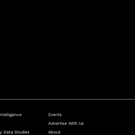
telligence
Events
Advertise With Us
ry Data Studies
About