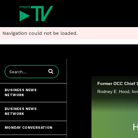
Navigation could not be loaded.
Enter terms to search videos
Former OCC Chief 
BUSINESS NEWS
NETWORK
BUSINESS NEWS
NETWORK
MONDAY CONVERSATION