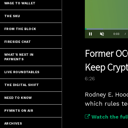
WAGE TO WALLET
THE SKU
FROM THE BLOCK
Loaded
:
10.79%
Current
0:03
/
Pause
Unmute
FIRESIDE CHAT
Time
Former OCC
WHAT'S NEXT IN
PAYMENTS
Keep Cryp
LIVE ROUNDTABLES
6:26
THE DIGITAL SHIFT
Rodney E. Hood
NEED TO KNOW
which rules te
PYMNTS ON AIR
Watch the full
ARCHIVES