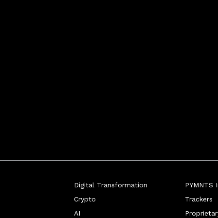
Digital Transformation
PYMNTS In
Crypto
Trackers
AI
Proprieta