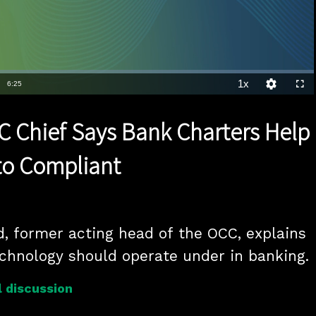
1x
Duration
6:25
Playback
Quality
Full
Rate
Levels
 Chief Says Bank Charters Help
to Compliant
, former acting head of the OCC, explains 
chnology should operate under in banking.
 discussion