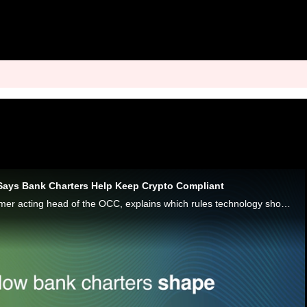
Says Bank Charters Help Keep Crypto Compliant
Rodney E. Hood, former acting head of the OCC, explains which rules technology should operate under in banking.