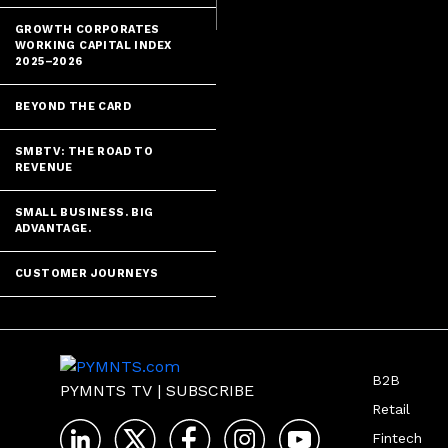
GROWTH CORPORATES
WORKING CAPITAL INDEX
2025–2026
BEYOND THE CARD
SMBTV: THE ROAD TO
REVENUE
SMALL BUSINESS. BIG
ADVANTAGE.
CUSTOMER JOURNEYS
B2B
PYMNTS TV
|
SUBSCRIBE
Retail
Fintech