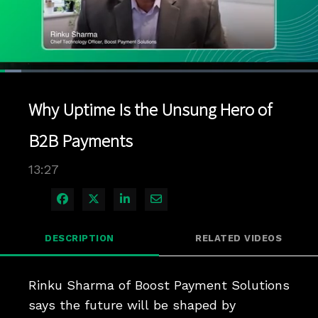
Loaded
:
6.63%
1x
Current
0:11
/
Duration
13:27
Pause
Unmute
Playback
Quality
Full
Rate
Levels
Why Uptime Is the Unsung Hero of
Time
B2B Payments
13:27
Share on Facebook
Share on X
Share on LinkedIn
Share via Email
DESCRIPTION
RELATED VIDEOS
Rinku Sharma of Boost Payment Solutions 
says the future will be shaped by 