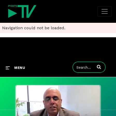
Navigation could not be loaded.
Enter terms to
MENU