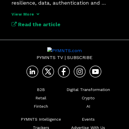
resilience, data, authentication and 
orchestration.
View More
Read the article
PYMNTS TV
|
SUBSCRIBE
B2B
Digital Transformation
Retail
Crypto
Fintech
AI
PYMNTS Intelligence
Events
Trackers
Advertise With Us