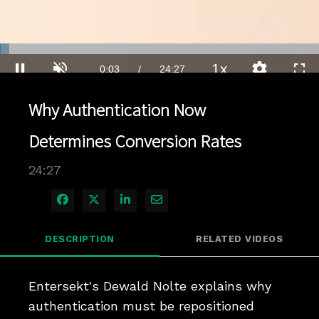
Loaded
:
2.84%
1x
Current
0:03
/
Duration
24:27
Pause
Unmute
Playback
Quality
Full
Rate
Levels
Why Authentication Now
Time
Determines Conversion Rates
24:27
Share on Facebook
Share on X
Share on LinkedIn
Share via Email
DESCRIPTION
RELATED VIDEOS
Entersekt's Dewald Nolte explains why 
authentication must be repositioned 