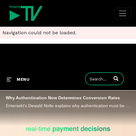
Navigation could not be loaded.
Enter terms to
MENU
Why Authentication Now Determines Conversion Rates
Entersekt's Dewald Nolte explains why authentication must be repositioned around data quality, transparency and silent risk signals.