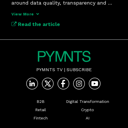
around data quality, transparency and 
silent risk signals.
View More
Read the article
PYMNTS TV
|
SUBSCRIBE
B2B
Digital Transformation
Retail
Crypto
Fintech
AI