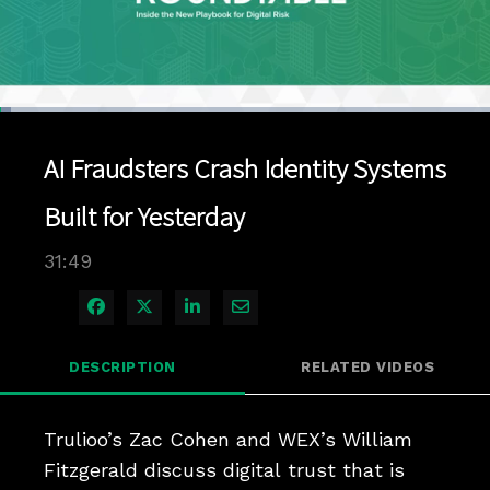
Loaded
:
2.18%
1x
Current
0:04
/
Duration
31:49
Pause
Unmute
Playback
Quality
Full
Rate
Levels
AI Fraudsters Crash Identity Systems
Time
Built for Yesterday
31:49
Share on Facebook
Share on X
Share on LinkedIn
Share via Email
DESCRIPTION
RELATED VIDEOS
Trulioo’s Zac Cohen and WEX’s William 
Fitzgerald discuss digital trust that is 