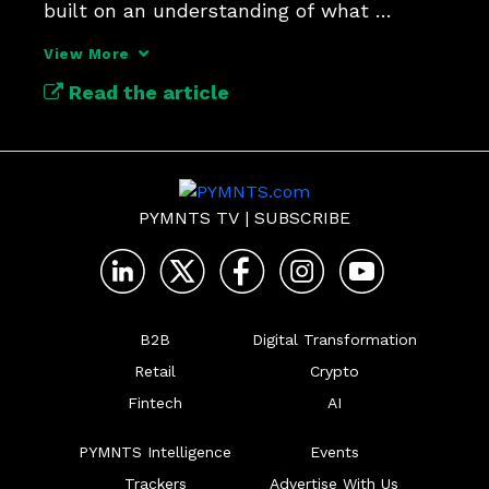
built on an understanding of what 
“identity” now means.
View More
Read the article
PYMNTS TV
|
SUBSCRIBE
B2B
Digital Transformation
Retail
Crypto
Fintech
AI
PYMNTS Intelligence
Events
Trackers
Advertise With Us