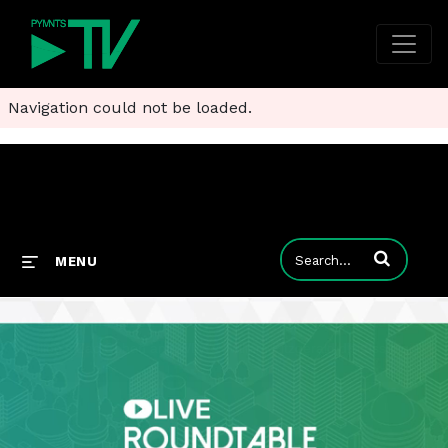
Navigation could not be loaded.
Enter terms to
MENU