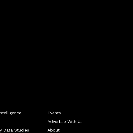
telligence
Events
Advertise With Us
ry Data Studies
About