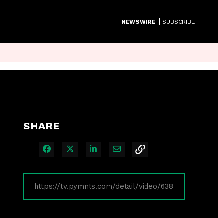
|
NEWSWIRE
SUBSCRIBE
SHARE
Share on Facebook
Share on X
Share on LinkedIn
Share via Email