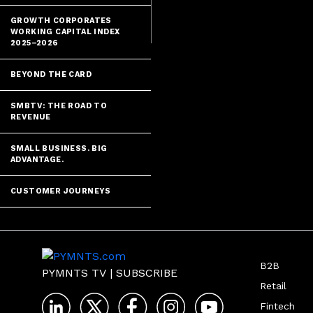
GROWTH CORPORATES
WORKING CAPITAL INDEX
2025–2026
BEYOND THE CARD
SMBTV: THE ROAD TO
REVENUE
SMALL BUSINESS. BIG
ADVANTAGE.
CUSTOMER JOURNEYS
B2B
PYMNTS TV
|
SUBSCRIBE
Retail
Fintech