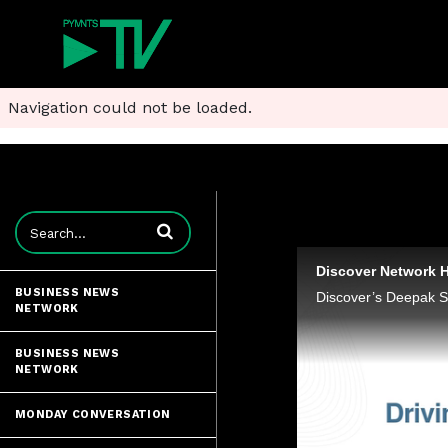
Navigation could not be loaded.
Enter terms to search videos
Discover Network H
BUSINESS NEWS
NETWORK
BUSINESS NEWS
NETWORK
MONDAY CONVERSATION