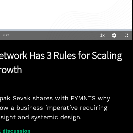
1x
Duration
4:22
Playback
Quality
Full
Rate
Levels
etwork Has 3 Rules for Scaling
rowth
epak Sevak shares with PYMNTS why 
now a business imperative requiring 
resight and systemic design.
 discussion