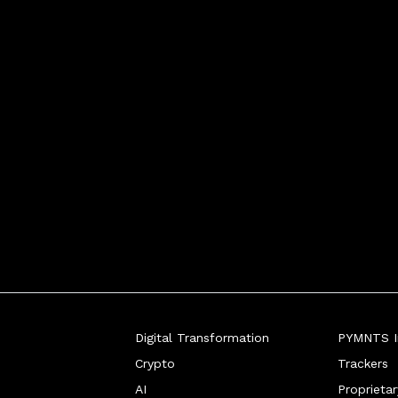
Digital Transformation
PYMNTS In
Crypto
Trackers
AI
Proprieta