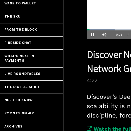
WAGE TO WALLET
THE SKU
FROM THE BLOCK
Loaded
:
15.86%
Current
0:04
/
Pause
Unmute
FIRESIDE CHAT
Time
Discover N
WHAT'S NEXT IN
PAYMENTS
Network G
LIVE ROUNDTABLES
4:22
THE DIGITAL SHIFT
Discover’s De
NEED TO KNOW
scalability is 
PYMNTS ON AIR
discipline, fo
ARCHIVES
Watch the full