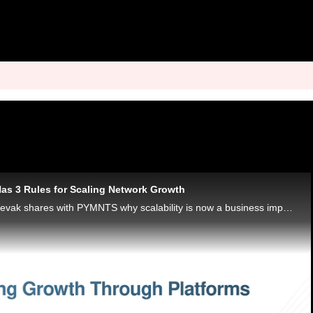
as 3 Rules for Scaling Network Growth
Discover’s Deepak Sevak shares with PYMNTS why scalability is now a business imperative requiring discipline, foresight and systemic design.