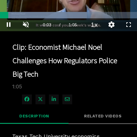
Loaded
:
63.35%
1x
Current
0:04
/
Duration
1:05
Pause
Unmute
Playback
Quality
Full
Rate
Levels
Time
Clip: Economist Michael Noel
Challenges How Regulators Police
Big Tech
1:05
Share on Facebook
Share on X
Share on LinkedIn
Share via Email
DESCRIPTION
RELATED VIDEOS
Texas Tech University economics 