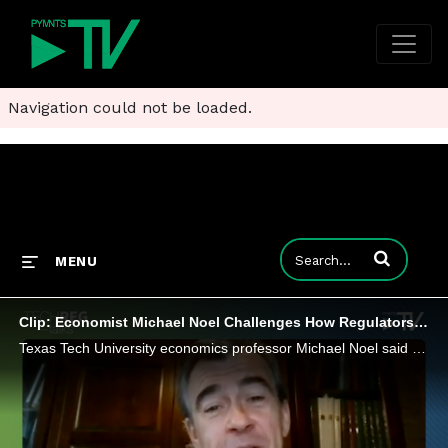
Navigation could not be loaded.
Enter terms to
MENU
Clip: Economist Michael Noel Challenges How Regulators Police Big Tech
Texas Tech University economics professor Michael Noel said Big Tech consolidation reflects industry maturation rather than competitive harm.