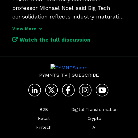
professor Michael Noel said Big Tech 
consolidation reflects industry maturation 
rather than competitive harm.
View More
Watch the full discussion
PYMNTS TV
|
SUBSCRIBE
B2B
Digital Transformation
Retail
Crypto
Fintech
AI