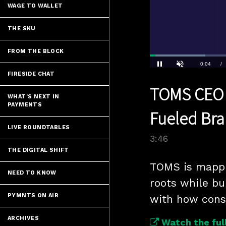
WAGE TO WALLET
THE SKU
FROM THE BLOCK
Loaded
:
18.40%
Current
0:04
/
FIRESIDE CHAT
Pause
Unmute
TOMS CEO Dr
Time
WHAT'S NEXT IN
PAYMENTS
Fueled Bra
LIVE ROUNDTABLES
3:46
THE DIGITAL SHIFT
TOMS is mappin
NEED TO KNOW
roots while bui
PYMNTS ON AIR
with how cons
ARCHIVES
Watch the full