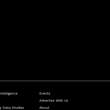
telligence
Events
Advertise With Us
ry Data Studies
About