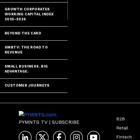
GROWTH CORPORATES
WORKING CAPITAL INDEX
2025–2026
BEYOND THE CARD
SMBTV: THE ROAD TO
REVENUE
SMALL BUSINESS. BIG
ADVANTAGE.
CUSTOMER JOURNEYS
B2B
PYMNTS TV
|
SUBSCRIBE
Retail
Fintech