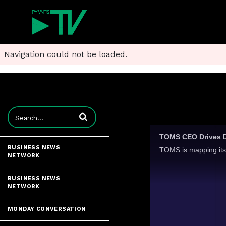
Navigation could not be loaded.
Enter terms to search videos
TOMS CEO Drives Di
BUSINESS NEWS
NETWORK
BUSINESS NEWS
NETWORK
MONDAY CONVERSATION