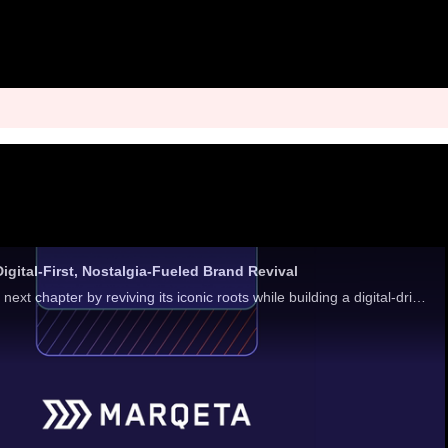
gital-First, Nostalgia-Fueled Brand Revival
TOMS is mapping its next chapter by reviving its iconic roots while building a digital-driven strategy that aligns with how consumers shop.