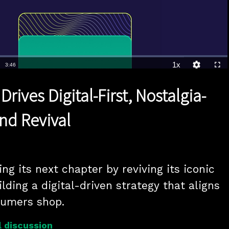
1x
Duration
3:46
Playback
Quality
Full
Rate
Levels
ives Digital-First, Nostalgia-
nd Revival
g its next chapter by reviving its iconic 
lding a digital-driven strategy that aligns 
umers shop.
 discussion