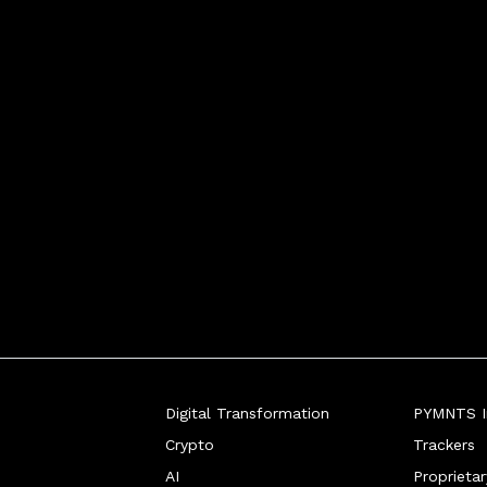
Digital Transformation
PYMNTS In
Crypto
Trackers
AI
Proprieta