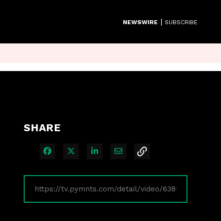
|
NEWSWIRE
SUBSCRIBE
SHARE
Share on Facebook
Share on X
Share on LinkedIn
Share via Email