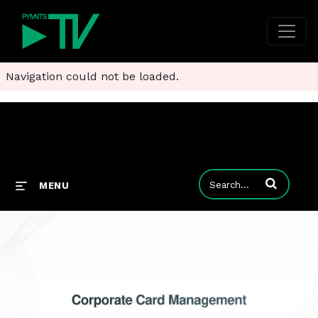
Navigation could not be loaded.
Enter terms to
MENU
Bank of America: Modern Workers Expect ‘Effortless’ Mobile-First Card Experience
Olga Terezi of Bank of America shares how the Global Card Access platform is reshaping the way businesses manage expenses.