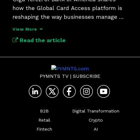
how the Global Card Access platform is 
reshaping the way businesses manage 
expenses.
View More
Read the article
PYMNTS TV
|
SUBSCRIBE
B2B
Digital Transformation
Retail
Crypto
Fintech
AI