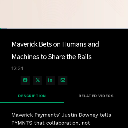
Loaded
:
5.60%
1x
Current
0:04
/
Duration
12:24
Pause
Unmute
Playback
Quality
Full
Rate
Levels
Maverick Bets on Humans and
Time
Machines to Share the Rails
12:24
Share on Facebook
Share on X
Share on LinkedIn
Share via Email
DESCRIPTION
RELATED VIDEOS
Maverick Payments' Justin Downey tells 
PYMNTS that collaboration, not 