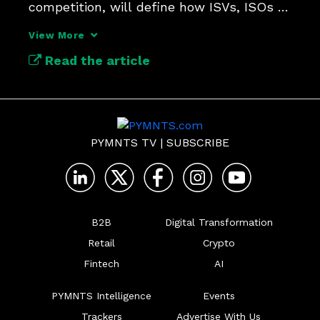
competition, will define how ISVs, ISOs 
and obnanks build connections.
View More
Read the article
PYMNTS TV
|
SUBSCRIBE
B2B
Digital Transformation
Retail
Crypto
Fintech
AI
PYMNTS Intelligence
Events
Trackers
Advertise With Us