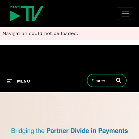
Navigation could not be loaded.
Enter terms to
MENU