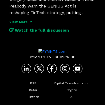
Peabody warn the GENIUS Act is 
reshaping FinTech strategy, putting 
national bank charters back in play as a 
View More
competitive edge in the stablecoin 
Watch the full discussion
economy.
PYMNTS TV
|
SUBSCRIBE
B2B
Digital Transformation
Retail
Crypto
Fintech
AI