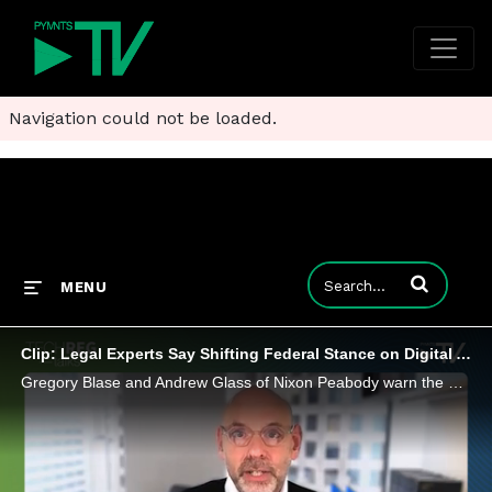
Navigation could not be loaded.
Enter terms to
MENU
Clip: Legal Experts Say Shifting Federal Stance on Digital Assets Puts Bank Charters Back in Play
Gregory Blase and Andrew Glass of Nixon Peabody warn the GENIUS Act is reshaping FinTech strategy, putting national bank charters back in play as a competitive edge in the stablecoin economy.