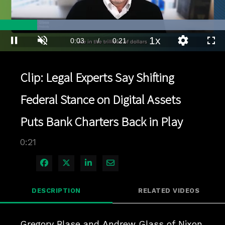
Loaded
:
100.00%
1x
Current
0:03
/
Duration
0:21
Pause
Unmute
Playback
Quality
Full
Rate
Levels
Time
Clip: Legal Experts Say Shifting
Federal Stance on Digital Assets
Puts Bank Charters Back in Play
0:21
Share on Facebook
Share on X
Share on LinkedIn
Share via Email
DESCRIPTION
RELATED VIDEOS
Gregory Blase and Andrew Glass of Nixon 