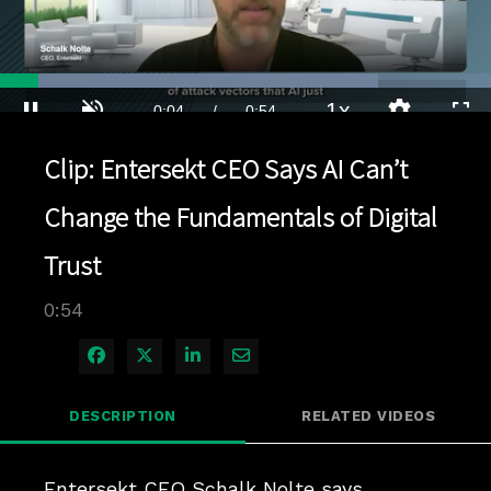
Loaded
:
77.03%
1x
Current
0:04
/
Duration
0:54
Pause
Unmute
Playback
Quality
Full
Rate
Levels
Clip: Entersekt CEO Says AI Can’t
Time
Change the Fundamentals of Digital
Trust
0:54
Share on Facebook
Share on X
Share on LinkedIn
Share via Email
DESCRIPTION
RELATED VIDEOS
Entersekt CEO Schalk Nolte says 