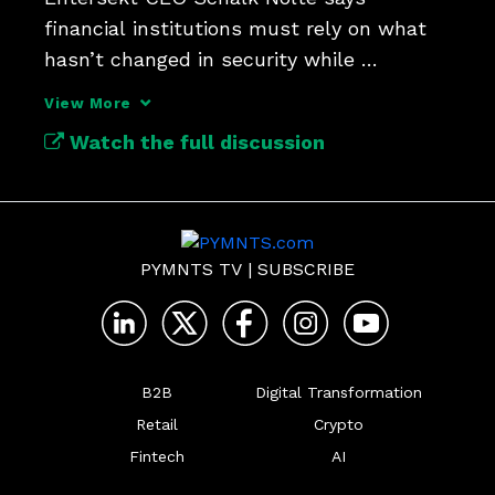
financial institutions must rely on what 
hasn’t changed in security while 
reimagining everything that has.
View More
Watch the full discussion
PYMNTS TV
|
SUBSCRIBE
B2B
Digital Transformation
Retail
Crypto
Fintech
AI