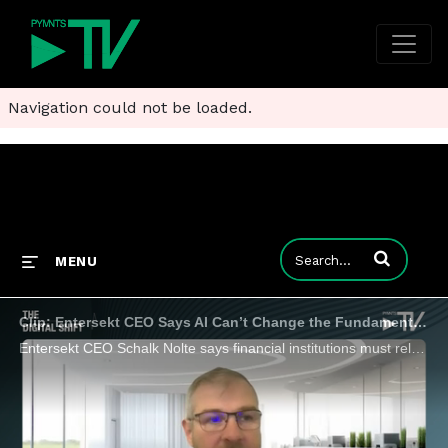
Navigation could not be loaded.
Enter terms to
MENU
Clip: Entersekt CEO Says AI Can’t Change the Fundamentals of Digital Trust
Entersekt CEO Schalk Nolte says financial institutions must rely on what hasn’t changed in security while reimagining everything that has.