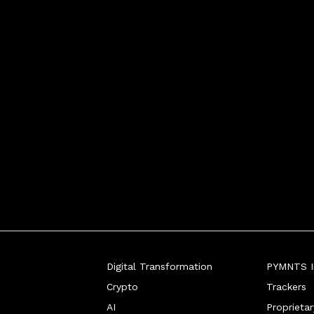
Digital Transformation
PYMNTS In
Crypto
Trackers
AI
Proprieta