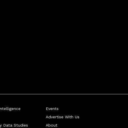
telligence
Events
Advertise With Us
ry Data Studies
About