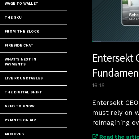
WAGE TO WALLET
THE SKU
FROM THE BLOCK
Loaded
:
FIRESIDE CHAT
4.87%
Current
0:07
/
Pause
Unmute
Entersekt 
Time
WHAT'S NEXT IN
PAYMENTS
Fundamenta
LIVE ROUNDTABLES
16:18
THE DIGITAL SHIFT
Entersekt CEO 
NEED TO KNOW
must rely on w
PYMNTS ON AIR
reimagining ev
ARCHIVES
Read the artic