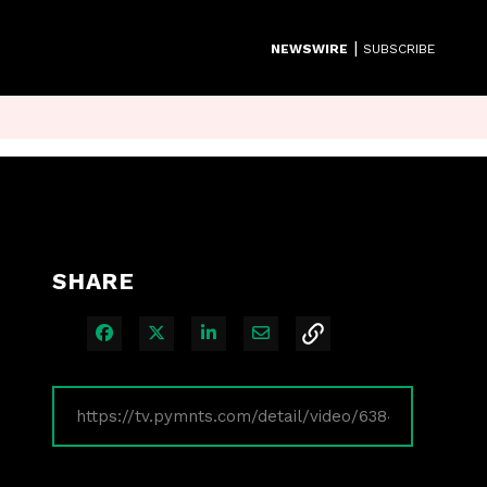
|
NEWSWIRE
SUBSCRIBE
SHARE
Share on Facebook
Share on X
Share on LinkedIn
Share via Email