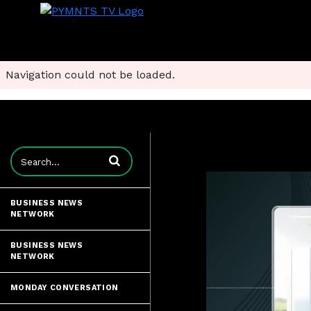
Navigation could not be loaded.
Enter terms to search videos
BUSINESS NEWS
NETWORK
BUSINESS NEWS
NETWORK
MONDAY CONVERSATION