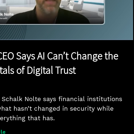
1x
Duration
16:18
Playback
Quality
Full
Rate
Levels
CEO Says AI Can’t Change the
ls of Digital Trust
Schalk Nolte says financial institutions 
hat hasn’t changed in security while 
erything that has.
le