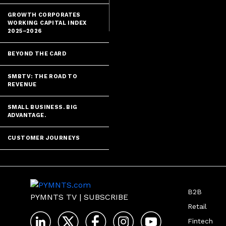
GROWTH CORPORATES
WORKING CAPITAL INDEX
2025–2026
BEYOND THE CARD
SMBTV: THE ROAD TO
REVENUE
SMALL BUSINESS. BIG
ADVANTAGE.
CUSTOMER JOURNEYS
B2B
PYMNTS TV
|
SUBSCRIBE
Retail
Fintech