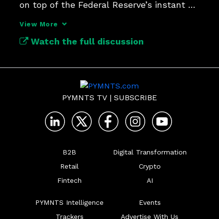
on top of the Federal Reserve’s instant 
payment network.
View More
Watch the full discussion
PYMNTS TV
|
SUBSCRIBE
B2B
Digital Transformation
Retail
Crypto
Fintech
AI
PYMNTS Intelligence
Events
Trackers
Advertise With Us