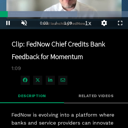
Loaded
:
60.18%
1x
Current
0:04
/
Duration
1:09
Pause
Unmute
Playback
Quality
Full
Rate
Levels
Time
Clip: FedNow Chief Credits Bank
Feedback for Momentum
1:09
Share on Facebook
Share on X
Share on LinkedIn
Share via Email
DESCRIPTION
RELATED VIDEOS
FedNow is evolving into a platform where 
banks and service providers can innovate 