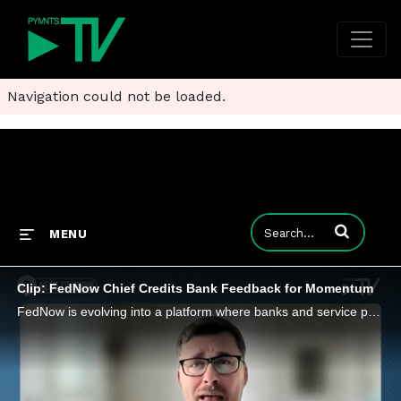
Navigation could not be loaded.
Enter terms to
MENU
Clip: FedNow Chief Credits Bank Feedback for Momentum
FedNow is evolving into a platform where banks and service providers can innovate on top of the Federal Reserve’s instant payment network.