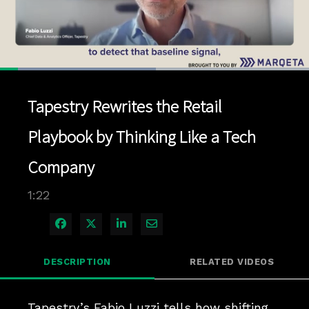
Loaded
:
50.35%
1x
Current
0:04
/
Duration
1:22
Pause
Unmute
Playback
Quality
Full
Rate
Levels
Tapestry Rewrites the Retail
Time
Playbook by Thinking Like a Tech
Company
1:22
Share on Facebook
Share on X
Share on LinkedIn
Share via Email
DESCRIPTION
RELATED VIDEOS
Tapestry’s Fabio Luzzi tells how shifting 