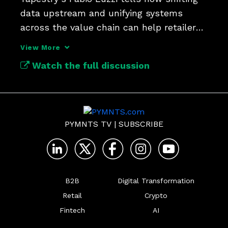
data upstream and unifying systems 
across the value chain can help retailers 
respond to fast-changing consumer 
View More
signals.
Watch the full discussion
PYMNTS TV
|
SUBSCRIBE
B2B
Digital Transformation
Retail
Crypto
Fintech
AI