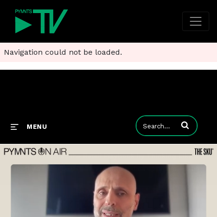
Navigation could not be loaded.
Enter terms to
MENU