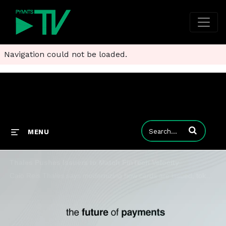
Navigation could not be loaded.
Enter terms to
MENU
Thales Pushes Issuers to Match FinTech Velocity
Caio Reis Thales says modernizing how cards are issued, tokenized and serviced is what will separate winners from the pack.