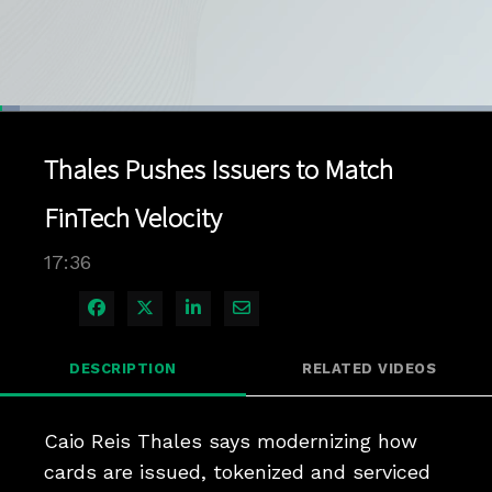
Loaded
:
3.95%
1x
Current
0:04
/
Duration
17:35
Pause
Unmute
Playback
Quality
Full
Rate
Levels
Thales Pushes Issuers to Match
Time
FinTech Velocity
17:36
Share on Facebook
Share on X
Share on LinkedIn
Share via Email
DESCRIPTION
RELATED VIDEOS
Caio Reis Thales says modernizing how 
cards are issued, tokenized and serviced 