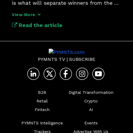
is what will separate winners from the 
pack.
View More
Read the article
PYMNTS TV
|
SUBSCRIBE
B2B
Digital Transformation
Retail
Crypto
Fintech
AI
PYMNTS Intelligence
Events
Trackers
Advertise With Us