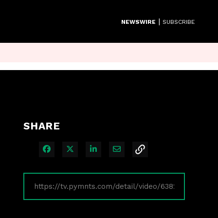
|
NEWSWIRE
SUBSCRIBE
SHARE
Share on Facebook
Share on X
Share on LinkedIn
Share via Email