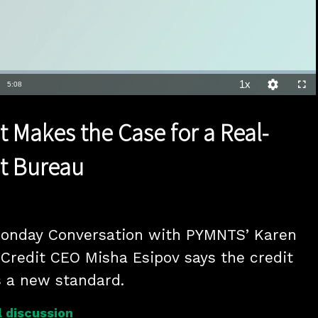
1x
Duration
5:08
Playback
Quality
Full
Rate
Levels
t Makes the Case for a Real-
t Bureau
Monday Conversation with PYMNTS’ Karen 
Credit CEO Misha Esipov says the credit 
s a new standard.
 discussion