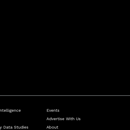
telligence
Events
Advertise With Us
ry Data Studies
About