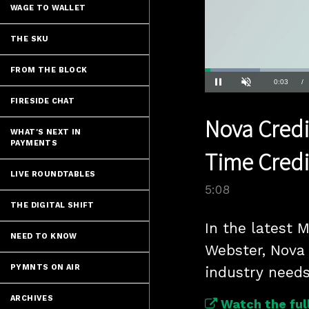
WAGE TO WALLET
THE SKU
FROM THE BLOCK
Loaded
:
13.49%
Current
0:04
/
Pause
Unmute
FIRESIDE CHAT
Time
Nova Credi
WHAT'S NEXT IN
PAYMENTS
Time Credi
LIVE ROUNDTABLES
5:08
THE DIGITAL SHIFT
In the latest 
NEED TO KNOW
Webster, Nova 
PYMNTS ON AIR
industry need
ARCHIVES
Watch the full