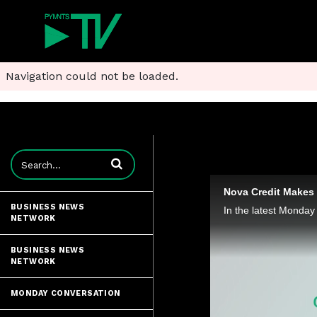
Navigation could not be loaded.
Enter terms to search videos
Nova Credit Makes 
BUSINESS NEWS
NETWORK
BUSINESS NEWS
NETWORK
MONDAY CONVERSATION