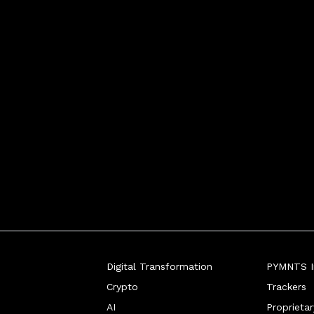
Digital Transformation
PYMNTS In
Crypto
Trackers
AI
Proprieta