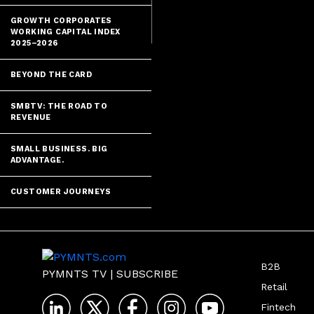
GROWTH CORPORATES
WORKING CAPITAL INDEX
2025–2026
BEYOND THE CARD
SMBTV: THE ROAD TO
REVENUE
SMALL BUSINESS. BIG
ADVANTAGE.
CUSTOMER JOURNEYS
B2B
PYMNTS TV
|
SUBSCRIBE
Retail
Fintech