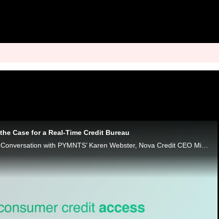
the Case for a Real-Time Credit Bureau
In the latest Monday Conversation with PYMNTS’ Karen Webster, Nova Credit CEO Misha Esipov says the credit industry needs a new standard.