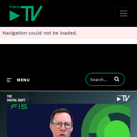
Navigation could not be loaded.
Enter terms to
MENU