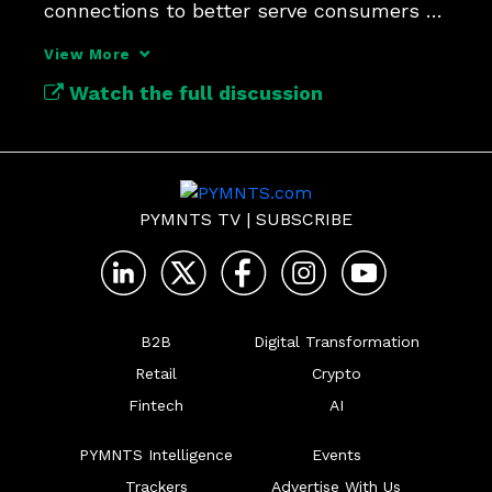
connections to better serve consumers 
and merchants.
View More
Watch the full discussion
PYMNTS TV
|
SUBSCRIBE
B2B
Digital Transformation
Retail
Crypto
Fintech
AI
PYMNTS Intelligence
Events
Trackers
Advertise With Us