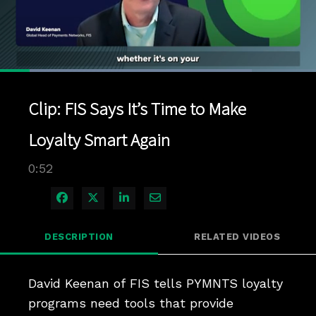
Loaded
:
79.74%
1x
Current
0:04
/
Duration
0:52
Pause
Unmute
Playback
Quality
Full
Rate
Levels
Clip: FIS Says It’s Time to Make
Time
Loyalty Smart Again
0:52
Share on Facebook
Share on X
Share on LinkedIn
Share via Email
DESCRIPTION
RELATED VIDEOS
David Keenan of FIS tells PYMNTS loyalty 
programs need tools that provide 