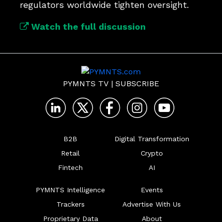
regulators worldwide tighten oversight.
Watch the full discussion
PYMNTS TV
|
SUBSCRIBE
B2B
Digital Transformation
Retail
Crypto
Fintech
AI
PYMNTS Intelligence
Events
Trackers
Advertise With Us
Proprietary Data
About