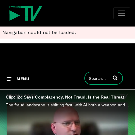
Navigation could not be loaded.
Enter terms to
MENU
Clip: i2c Says Complacency, Not Fraud, Is the Real Threat
The fraud landscape is shifting fast, with AI both a weapon and a target as regulators worldwide tighten oversight.