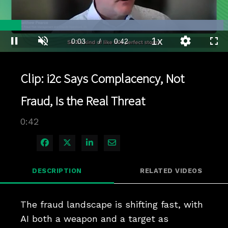
Loaded
:
97.93%
1x
Current
0:03
/
Duration
0:42
Pause
Unmute
Playback
Quality
Full
Rate
Levels
Time
Clip: i2c Says Complacency, Not
Fraud, Is the Real Threat
0:42
Share on Facebook
Share on X
Share on LinkedIn
Share via Email
DESCRIPTION
RELATED VIDEOS
The fraud landscape is shifting fast, with 
AI both a weapon and a target as 