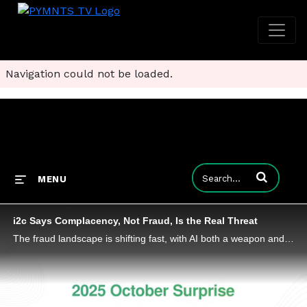
Navigation could not be loaded.
Enter terms to
MENU
i2c Says Complacency, Not Fraud, Is the Real Threat
The fraud landscape is shifting fast, with AI both a weapon and a target as regulators worldwide tighten oversight.