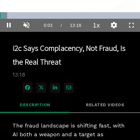
Loaded
:
5.22%
1x
Current
0:03
/
Duration
13:18
Pause
Unmute
Playback
Quality
Full
Rate
Levels
Time
i2c Says Complacency, Not Fraud, Is
the Real Threat
13:18
Share on Facebook
Share on X
Share on LinkedIn
Share via Email
DESCRIPTION
RELATED VIDEOS
The fraud landscape is shifting fast, with 
AI both a weapon and a target as 