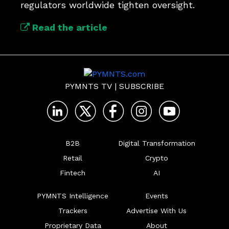
regulators worldwide tighten oversight.
Read the article
PYMNTS TV
|
SUBSCRIBE
B2B
Digital Transformation
Retail
Crypto
Fintech
AI
PYMNTS Intelligence
Events
Trackers
Advertise With Us
Proprietary Data
About