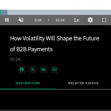
Loaded
:
6.67%
1x
Current
0:04
/
Duration
10:24
Pause
Unmute
Playback
Quality
Full
Rate
Levels
Time
How Volatility Will Shape the Future
of B2B Payments
10:24
Share on Facebook
Share on X
Share on LinkedIn
Share via Email
DESCRIPTION
RELATED VIDEOS