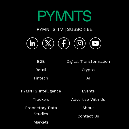
PYMNTS TV
|
SUBSCRIBE
B2B
Digital Transformation
Retail
Crypto
Fintech
AI
PYMNTS Intelligence
Events
Trackers
Advertise With Us
Proprietary Data
About
Studies
Contact Us
Markets