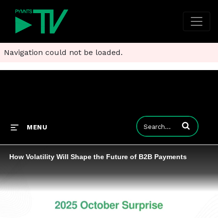
Navigation could not be loaded.
Enter terms to
MENU
How Volatility Will Shape the Future of B2B Payments