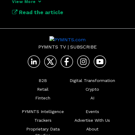
View More
support it, and what finance leaders need 
Read the article
to do now to prepare for the future.
PYMNTS TV
|
SUBSCRIBE
B2B
Digital Transformation
Retail
Crypto
Fintech
AI
PYMNTS Intelligence
Events
Trackers
Advertise With Us
Proprietary Data
About