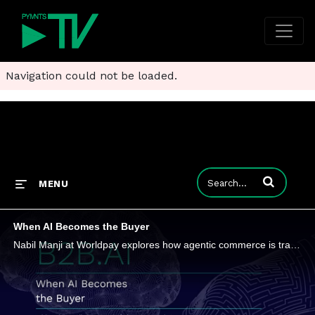
Navigation could not be loaded.
Enter terms to
MENU
When AI Becomes the Buyer
Nabil Manji at Worldpay explores how agentic commerce is transforming the relationship between merchant and consumer, the infrastructure required to support it, and what finance leaders need to do now to prepare for the future.