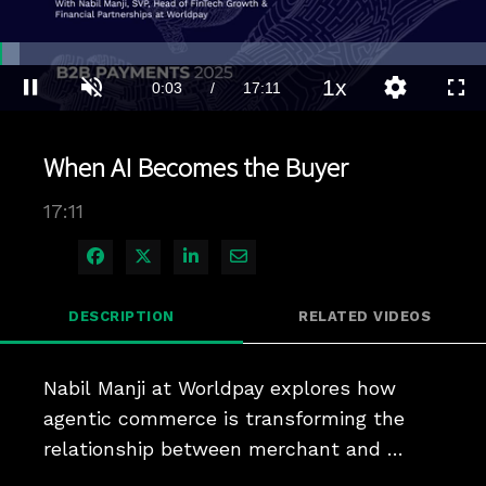
Loaded
:
4.04%
1x
Current
0:03
/
Duration
17:11
Pause
Unmute
Playback
Quality
Full
Rate
Levels
Time
When AI Becomes the Buyer
17:11
Share on Facebook
Share on X
Share on LinkedIn
Share via Email
DESCRIPTION
RELATED VIDEOS
Nabil Manji at Worldpay explores how 
agentic commerce is transforming the 
relationship between merchant and 
consumer, the infrastructure required to 