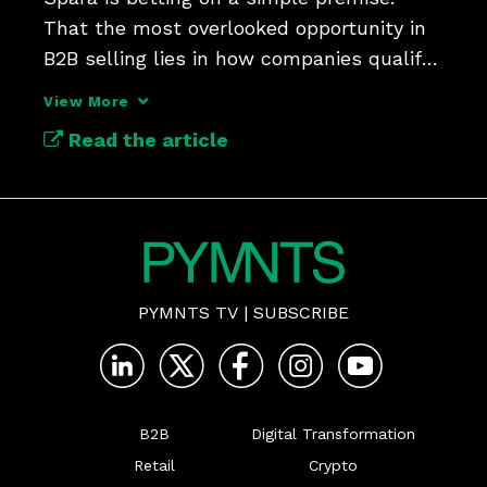
That the most overlooked opportunity in 
B2B selling lies in how companies qualify 
their inbound leads.
View More
Read the article
PYMNTS TV
|
SUBSCRIBE
B2B
Digital Transformation
Retail
Crypto