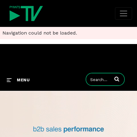
Navigation could not be loaded.
Enter terms to
MENU