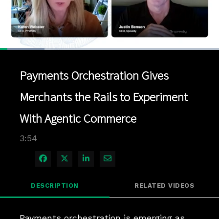
Loaded
:
20.31%
1x
Current
0:07
/
Duration
3:54
Pause
Unmute
Playback
Quality
Full
Rate
Levels
Payments Orchestration Gives
Time
Merchants the Rails to Experiment
With Agentic Commerce
3:54
Share on Facebook
Share on X
Share on LinkedIn
Share via Email
DESCRIPTION
RELATED VIDEOS
Payments orchestration is emerging as 