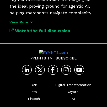
the ideal proving ground for agentic AI, 
helping merchants navigate complexity 
while preserving trust.
View More
Watch the full discussion
PYMNTS TV
|
SUBSCRIBE
B2B
Digital Transformation
Retail
Crypto
Fintech
AI