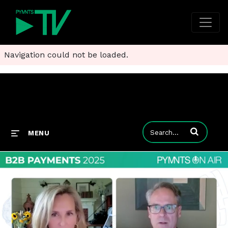
Navigation could not be loaded.
Enter terms to
MENU