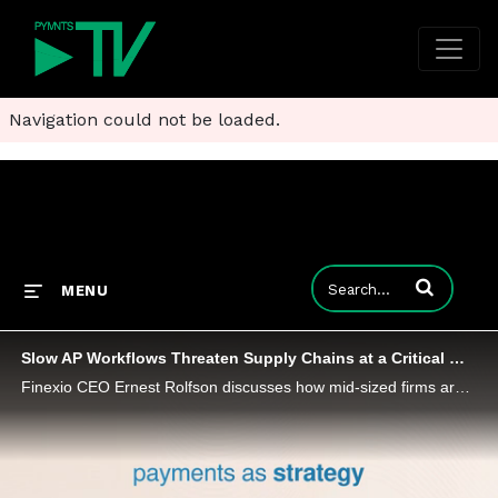
Navigation could not be loaded.
Enter terms to
MENU
Slow AP Workflows Threaten Supply Chains at a Critical Moment
Finexio CEO Ernest Rolfson discusses how mid-sized firms are turning invoice processing into a tool for generating new revenue.