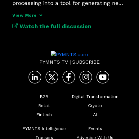
processing into a tool for generating new 
revenue.
View More
Watch the full discussion
PYMNTS TV
|
SUBSCRIBE
B2B
Digital Transformation
Retail
Crypto
Fintech
AI
PYMNTS Intelligence
Events
Trackers
Advertise With Us