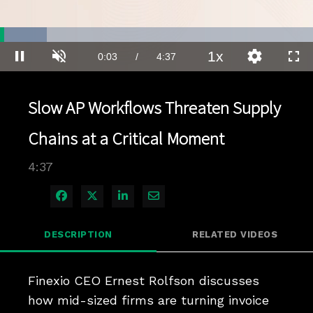
Loaded
:
15.03%
1x
Current
0:03
/
Duration
4:37
Pause
Unmute
Playback
Quality
Full
Rate
Levels
Time
Slow AP Workflows Threaten Supply
Chains at a Critical Moment
4:37
Share on Facebook
Share on X
Share on LinkedIn
Share via Email
DESCRIPTION
RELATED VIDEOS
Finexio CEO Ernest Rolfson discusses 
how mid-sized firms are turning invoice 