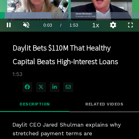
Loaded
:
36.75%
1x
Current
0:03
/
Duration
1:53
Pause
Unmute
Playback
Quality
Full
Rate
Levels
Time
Daylit Bets $110M That Healthy
Capital Beats High-Interest Loans
1:53
Share on Facebook
Share on X
Share on LinkedIn
Share via Email
DESCRIPTION
RELATED VIDEOS
Daylit CEO Jared Shulman explains why 
stretched payment terms are 