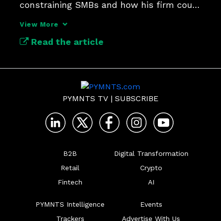
constraining SMBs and how his firm could 
offer relief.
View More
Read the article
PYMNTS TV
|
SUBSCRIBE
B2B
Digital Transformation
Retail
Crypto
Fintech
AI
PYMNTS Intelligence
Events
Trackers
Advertise With Us