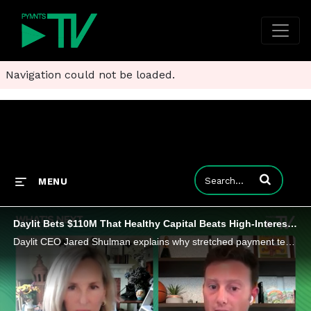
Navigation could not be loaded.
Enter terms to
MENU
Daylit Bets $110M That Healthy Capital Beats High-Interest Loans
Daylit CEO Jared Shulman explains why stretched payment terms are constraining SMBs and how his firm could offer relief.