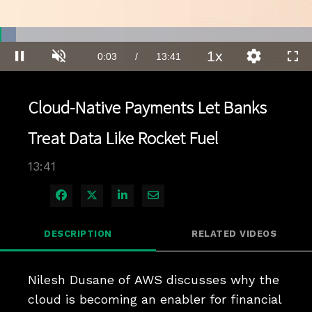
Loaded
:
5.07%
1x
Current
0:03
/
Duration
13:41
Pause
Unmute
Playback
Quality
Full
Rate
Levels
Time
Cloud-Native Payments Let Banks
Treat Data Like Rocket Fuel
13:41
Share on Facebook
Share on X
Share on LinkedIn
Share via Email
DESCRIPTION
RELATED VIDEOS
Nilesh Dusane of AWS discusses why the 
cloud is becoming an enabler for financial 