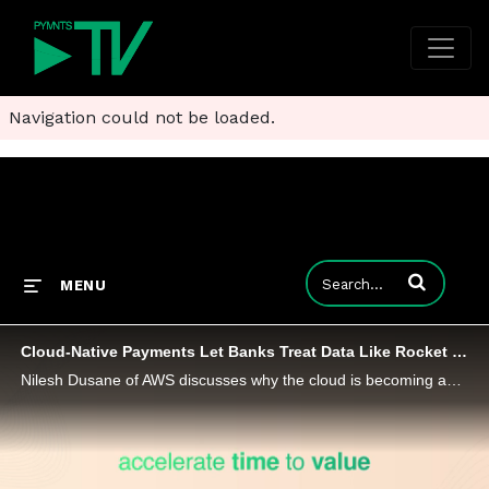
Navigation could not be loaded.
Enter terms to
MENU
Cloud-Native Payments Let Banks Treat Data Like Rocket Fuel
Nilesh Dusane of AWS discusses why the cloud is becoming an enabler for financial institutions to build and deliver modern payments at scale.