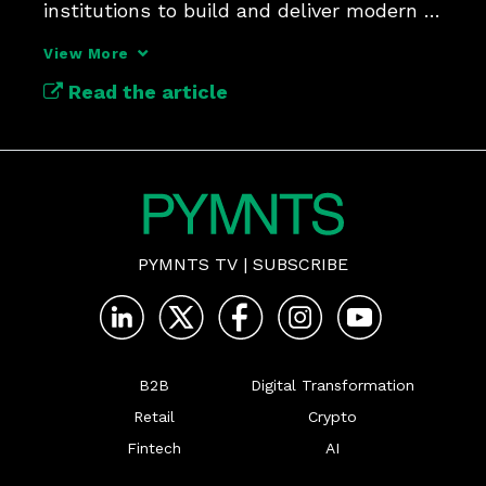
institutions to build and deliver modern 
payments at scale.
View More
Read the article
PYMNTS TV
|
SUBSCRIBE
B2B
Digital Transformation
Retail
Crypto
Fintech
AI