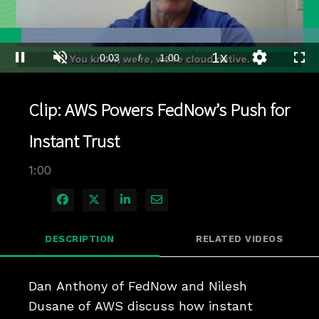
Loaded
:
69.10%
1x
Current
0:04
/
Duration
1:00
Pause
Unmute
Playback
Quality
Full
Rate
Levels
Time
Clip: AWS Powers FedNow’s Push for
Instant Trust
1:00
Share on Facebook
Share on X
Share on LinkedIn
Share via Email
DESCRIPTION
RELATED VIDEOS
Dan Anthony of FedNow and Nilesh 
Dusane of AWS discuss how instant 