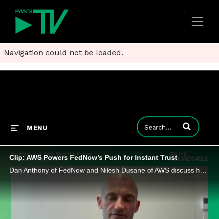
Navigation could not be loaded.
Enter terms to
MENU
Clip: AWS Powers FedNow’s Push for Instant Trust
Dan Anthony of FedNow and Nilesh Dusane of AWS discuss how instant payments are changing how banks meet customer expectations.