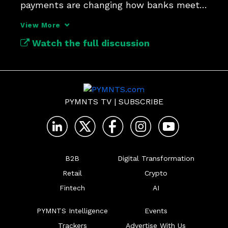
payments are changing how banks meet 
customer expectations.
View More
Watch the full discussion
PYMNTS TV
|
SUBSCRIBE
B2B
Digital Transformation
Retail
Crypto
Fintech
AI
PYMNTS Intelligence
Events
Trackers
Advertise With Us