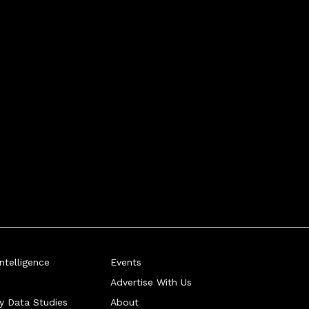
telligence
Events
Advertise With Us
ry Data Studies
About