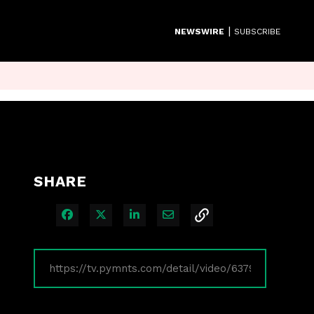
|
NEWSWIRE
SUBSCRIBE
SHARE
Share on Facebook
Share on X
Share on LinkedIn
Share via Email