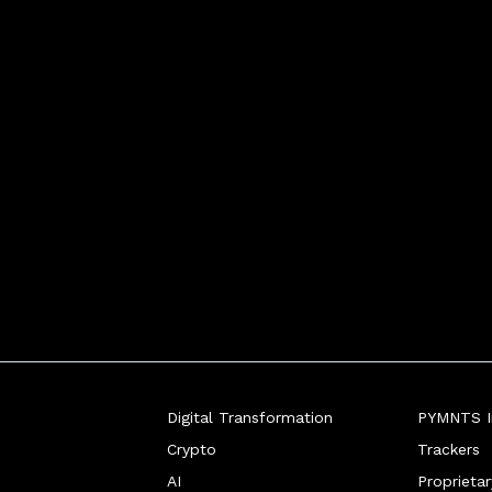
Digital Transformation
PYMNTS In
Crypto
Trackers
AI
Proprieta