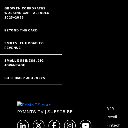
GROWTH CORPORATES
WORKING CAPITAL INDEX
2025–2026
BEYOND THE CARD
SMBTV: THE ROAD TO
REVENUE
SMALL BUSINESS. BIG
ADVANTAGE.
CUSTOMER JOURNEYS
B2B
PYMNTS TV
|
SUBSCRIBE
Retail
Fintech