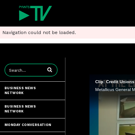
Navigation could not be loaded.
Enter terms to search videos
Clip: Credit Union
BUSINESS NEWS
NETWORK
BUSINESS NEWS
NETWORK
MONDAY CONVERSATION