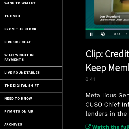
WAGE TO WALLET
THE SKU
FROM THE BLOCK
Current
0:04
/
Pause
Unmute
FIRESIDE CHAT
Time
Clip: Credi
WHAT'S NEXT IN
PAYMENTS
Keep Memb
LIVE ROUNDTABLES
0:41
THE DIGITAL SHIFT
Metallicus Ge
NEED TO KNOW
CUSO Chief Inf
PYMNTS ON AIR
lenders in the
ARCHIVES
Watch the full