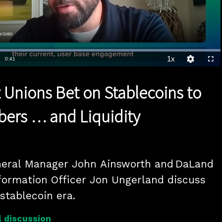
Loaded
:
100.00%
1x
Duration
0:41
Playback
Quality
Full
Rate
Levels
t Unions Bet on Stablecoins to
ers … and Liquidity
neral Manager John Ainsworth and DaLand 
ormation Officer Jon Ungerland discuss 
 stablecoin era.
 discussion