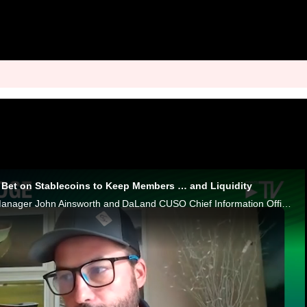
s Bet on Stablecoins to Keep Members … and Liquidity
Metallicus General Manager John Ainsworth and DaLand CUSO Chief Information Officer Jon Ungerland discuss lenders in the stablecoin era.