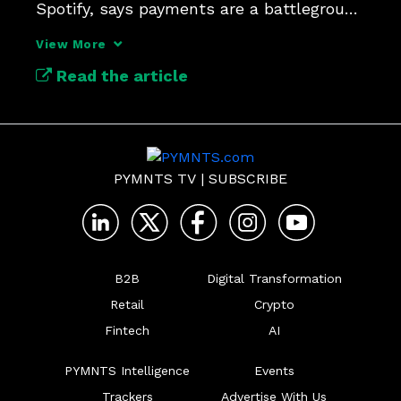
Spotify, says payments are a battleground 
for user trust and loyalty.
View More
Read the article
PYMNTS TV
|
SUBSCRIBE
B2B
Digital Transformation
Retail
Crypto
Fintech
AI
PYMNTS Intelligence
Events
Trackers
Advertise With Us