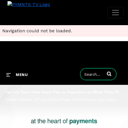
Navigation could not be loaded.
Enter terms to
MENU
Spotify Says How Users Pay as Important as What They Play
Sandra Alzetta, VP and Global Head of Commerce and Customer Service at Spotify, says payments are a battleground for user trust and loyalty.