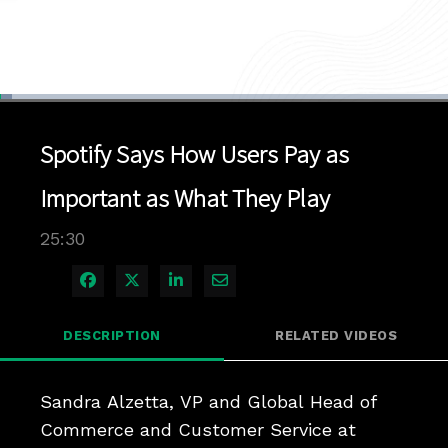
Loaded
:
2.72%
1x
Current
0:04
/
Duration
25:30
Pause
Unmute
Playback
Quality
Full
Rate
Levels
Spotify Says How Users Pay as
Time
Important as What They Play
25:30
Share on Facebook
Share on X
Share on LinkedIn
Share via Email
DESCRIPTION
RELATED VIDEOS
Sandra Alzetta, VP and Global Head of 
Commerce and Customer Service at 