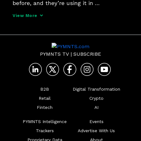
before, and they’re using it in 
sophisticated ways.
View More
PYMNTS TV
|
SUBSCRIBE
B2B
Digital Transformation
Retail
Crypto
Fintech
AI
PYMNTS Intelligence
Events
Trackers
Advertise With Us
Proprietary Data
About