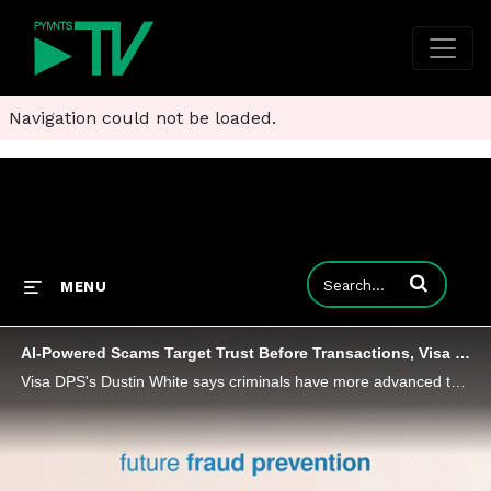
Navigation could not be loaded.
Enter terms to
MENU
AI-Powered Scams Target Trust Before Transactions, Visa DPS Says
Visa DPS's Dustin White says criminals have more advanced technology than ever before, and they’re using it in sophisticated ways.