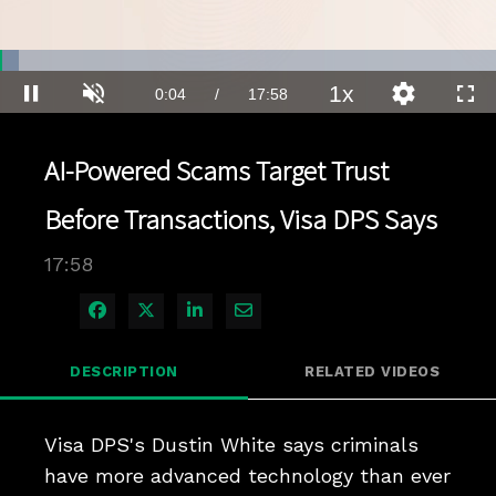
Loaded
:
3.86%
1x
Current
0:04
/
Duration
17:58
Pause
Unmute
Playback
Quality
Full
Rate
Levels
Time
AI-Powered Scams Target Trust
Before Transactions, Visa DPS Says
17:58
Share on Facebook
Share on X
Share on LinkedIn
Share via Email
DESCRIPTION
RELATED VIDEOS
Visa DPS's Dustin White says criminals 
have more advanced technology than ever 