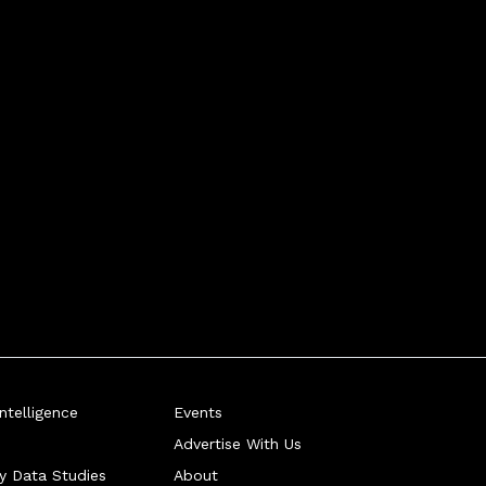
telligence
Events
Advertise With Us
ry Data Studies
About