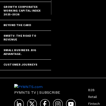
GROWTH CORPORATES
WORKING CAPITAL INDEX
2025–2026
BEYOND THE CARD
SMBTV: THE ROAD TO
REVENUE
SMALL BUSINESS. BIG
ADVANTAGE.
CUSTOMER JOURNEYS
B2B
PYMNTS TV
|
SUBSCRIBE
Retail
Fintech