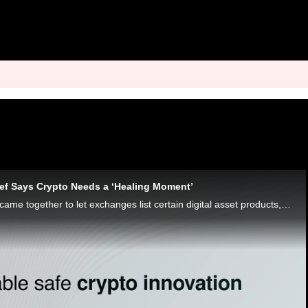
hief Says Crypto Needs a ‘Healing Moment’
The SEC and CFTC came together to let exchanges list certain digital asset products, which Elliptic’s Liat Shetret called “a healing moment.”