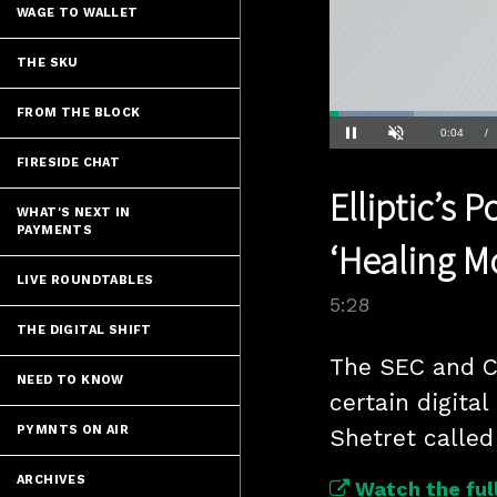
WAGE TO WALLET
THE SKU
FROM THE BLOCK
Loaded
:
12.68%
Current
0:04
/
Pause
Unmute
FIRESIDE CHAT
Time
Elliptic’s 
WHAT'S NEXT IN
PAYMENTS
‘Healing 
LIVE ROUNDTABLES
5:28
THE DIGITAL SHIFT
The SEC and CF
NEED TO KNOW
certain digital
PYMNTS ON AIR
Shetret called
ARCHIVES
Watch the full