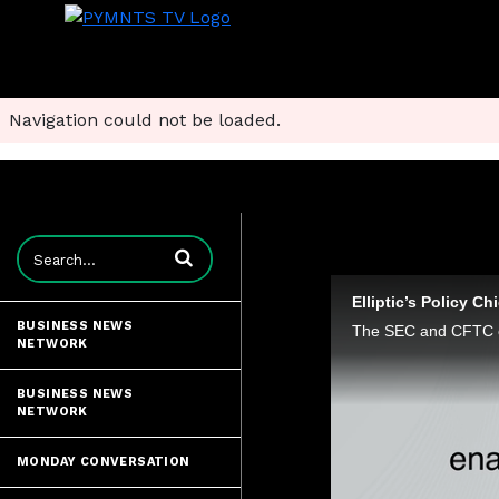
Navigation could not be loaded.
Enter terms to search videos
Elliptic’s Policy C
BUSINESS NEWS
NETWORK
BUSINESS NEWS
NETWORK
MONDAY CONVERSATION