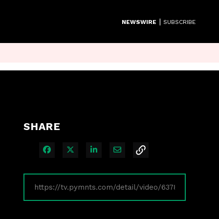
|
NEWSWIRE
SUBSCRIBE
SHARE
Share on Facebook
Share on X
Share on LinkedIn
Share via Email