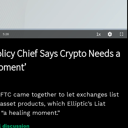
1x
Duration
5:28
Playback
Quality
Full
Rate
Levels
Policy Chief Says Crypto Needs a
Moment’
TC came together to let exchanges list 
 asset products, which Elliptic’s Liat 
 “a healing moment.”
 discussion