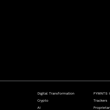
Digital Transformation
PYMNTS In
Crypto
Trackers
AI
Proprieta