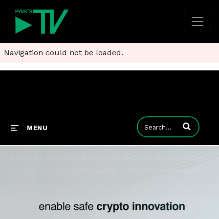
Navigation could not be loaded.
Enter terms to
MENU
Elliptic’s Policy Chief Says Crypto Needs A ‘Healing Moment’
The SEC and CFTC came together to let exchanges list certain digital asset products, which Elliptic’s Liat Shetret called “a healing moment.”