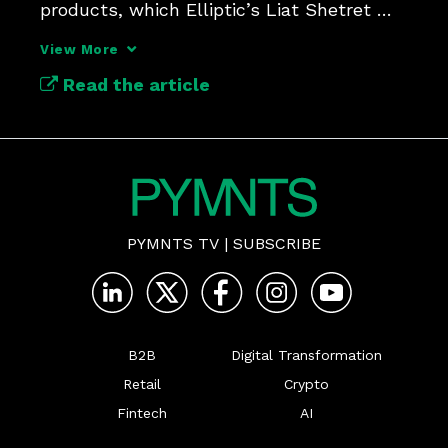
products, which Elliptic’s Liat Shetret 
called “a healing moment.”
View More
Read the article
PYMNTS TV
|
SUBSCRIBE
B2B
Digital Transformation
Retail
Crypto
Fintech
AI