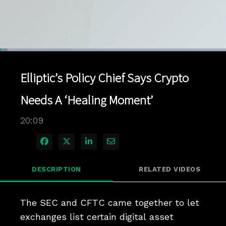
Loaded
:
3.44%
1x
Current
0:04
/
Duration
20:09
Pause
Unmute
Playback
Quality
Full
Rate
Levels
Elliptic’s Policy Chief Says Crypto
Time
Needs A ‘Healing Moment’
20:09
Share on Facebook
Share on X
Share on LinkedIn
Share via Email
DESCRIPTION
RELATED VIDEOS
The SEC and CFTC came together to let 
exchanges list certain digital asset 