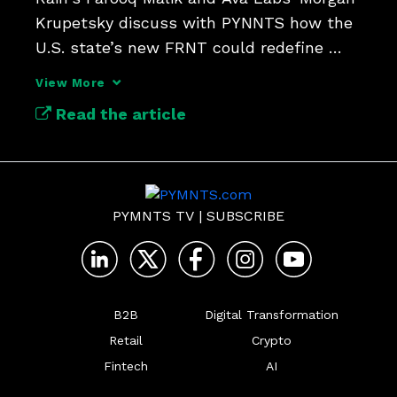
Krupetsky discuss with PYNNTS how the 
U.S. state’s new FRNT could redefine 
global finance.
View More
Read the article
PYMNTS TV
|
SUBSCRIBE
B2B
Digital Transformation
Retail
Crypto
Fintech
AI