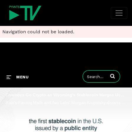
Navigation could not be loaded.
Enter terms to
MENU
Cowboys Go Crypto as Wyoming’s Stablecoin Merges Usability With Programmability
Rain's Farooq Malik and Ava Labs' Morgan Krupetsky discuss with PYNNTS how the U.S. state’s new FRNT could redefine global finance.