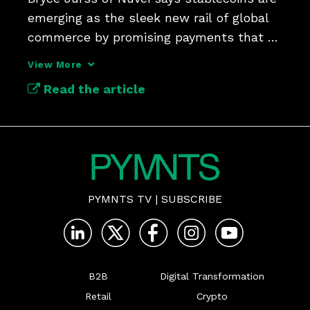
emerging as the sleek new rail of global 
commerce by promising payments that 
are faster and cheaper
View More
Read the article
PYMNTS TV
|
SUBSCRIBE
B2B
Digital Transformation
Retail
Crypto