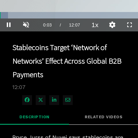
Loaded
:
5.73%
1x
Current
0:03
/
Duration
12:07
Pause
Unmute
Playback
Quality
Full
Rate
Levels
Time
Stablecoins Target ‘Network of
Networks’ Effect Across Global B2B
Payments
12:07
Share on Facebook
Share on X
Share on LinkedIn
Share via Email
DESCRIPTION
RELATED VIDEOS
Bryce Jurss of Nuvei says stablecoins are 