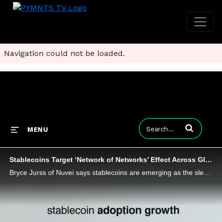
Navigation could not be loaded.
Enter terms to
MENU
Stablecoins Target ‘Network of Networks’ Effect Across Global B2B Payments
Bryce Jurss of Nuvei says stablecoins are emerging as the sleek new rail of global commerce by promising payments that are faster and cheaper