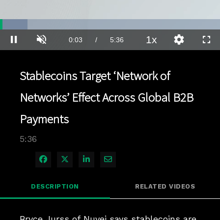
Loaded
:
12.39%
1x
Current
0:03
/
Duration
5:36
Pause
Unmute
Playback
Quality
Full
Rate
Levels
Time
Stablecoins Target ‘Network of
Networks’ Effect Across Global B2B
Payments
5:36
Share on Facebook
Share on X
Share on LinkedIn
Share via Email
DESCRIPTION
RELATED VIDEOS
Bryce Jurss of Nuvei says stablecoins are 