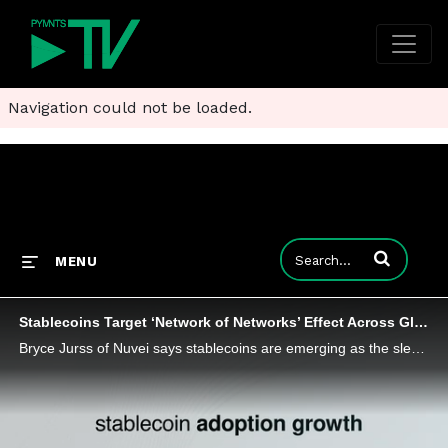
Navigation could not be loaded.
Enter terms to
MENU
Stablecoins Target ‘Network of Networks’ Effect Across Global B2B Payments
Bryce Jurss of Nuvei says stablecoins are emerging as the sleek new rail of global commerce by promising payments that are faster and cheaper