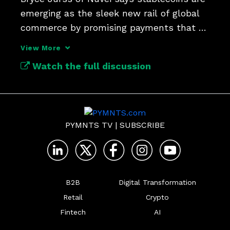
emerging as the sleek new rail of global 
commerce by promising payments that 
are faster and cheaper
View More
Watch the full discussion
PYMNTS TV
|
SUBSCRIBE
B2B
Digital Transformation
Retail
Crypto
Fintech
AI