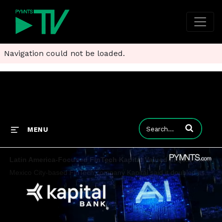
Navigation could not be loaded.
Enter terms to
MENU
Latin America-Focused FinTech Kapital Valued at $1.3 Billion
Mexico City-based FinTech company Kapital said it doubled its valuation to $1.3 billion and became “Latin America’s first AI unicorn.”