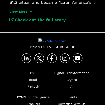
$1.3 billion and became “Latin America’s 
first AI unicorn.”
View More
Check out the full story
PYMNTS TV
|
SUBSCRIBE
B2B
Digital Transformation
Retail
Crypto
Fintech
AI
PYMNTS Intelligence
Events
Trackers
Advertise With Us