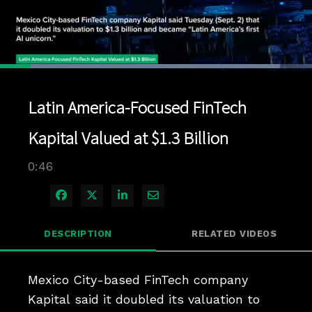
Loaded
:
89.75%
1x
Current
0:04
/
Duration
0:46
Pause
Unmute
Playback
Quality
Full
Rate
Levels
Latin America-Focused FinTech
Time
Kapital Valued at $1.3 Billion
0:46
Share on Facebook
Share on X
Share on LinkedIn
Share via Email
DESCRIPTION
RELATED VIDEOS
Mexico City-based FinTech company 
Kapital said it doubled its valuation to 