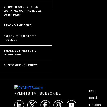
GROWTH CORPORATES
WORKING CAPITAL INDEX
2025–2026
BEYOND THE CARD
SMBTV: THE ROAD TO
REVENUE
SMALL BUSINESS. BIG
ADVANTAGE.
CUSTOMER JOURNEYS
B2B
PYMNTS TV
|
SUBSCRIBE
Retail
Fintech