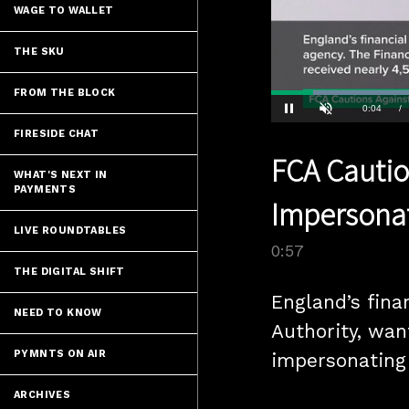
WAGE TO WALLET
THE SKU
FROM THE BLOCK
Current
0:04
/
Pause
Unmute
FIRESIDE CHAT
Time
FCA Cautio
WHAT'S NEXT IN
PAYMENTS
Impersona
LIVE ROUNDTABLES
0:57
THE DIGITAL SHIFT
England’s fina
NEED TO KNOW
Authority, wan
PYMNTS ON AIR
impersonating 
ARCHIVES