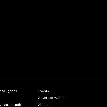
telligence
Events
Advertise With Us
ry Data Studies
About