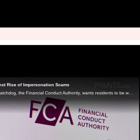
nst Rise of Impersonation Scams
England’s financial watchdog, the Financial Conduct Authority, wants residents to be wary of fraudsters impersonating the agency.