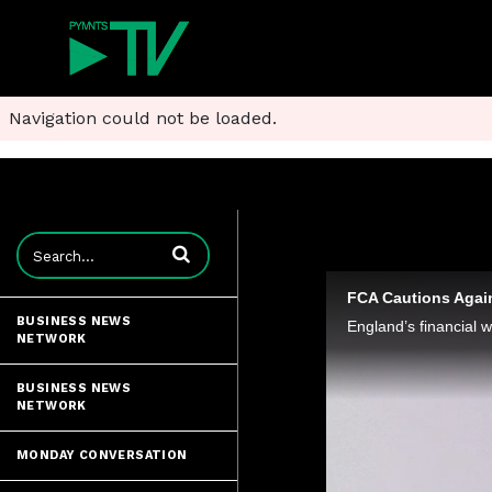
Navigation could not be loaded.
Enter terms to search videos
FCA Cautions Agai
BUSINESS NEWS
NETWORK
BUSINESS NEWS
NETWORK
MONDAY CONVERSATION