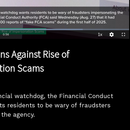
Loaded
:
73.18%
1x
Duration
0:56
Playback
Quality
Full
Rate
Levels
ns Against Rise of
tion Scams
ncial watchdog, the Financial Conduct 
ts residents to be wary of fraudsters 
the agency. 