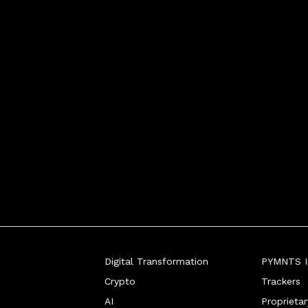
Digital Transformation
PYMNTS In
Crypto
Trackers
AI
Proprieta