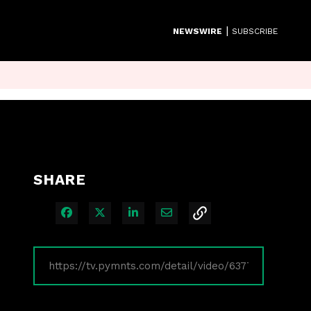
|
NEWSWIRE
SUBSCRIBE
SHARE
Share on Facebook
Share on X
Share on LinkedIn
Share via Email