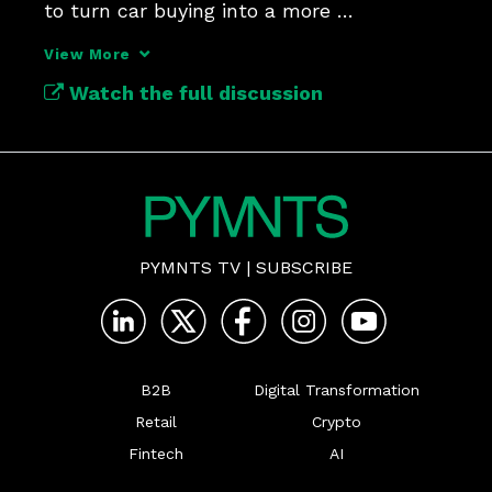
to turn car buying into a more 
transparent, data-powered exchange.
View More
Watch the full discussion
PYMNTS TV
|
SUBSCRIBE
B2B
Digital Transformation
Retail
Crypto
Fintech
AI