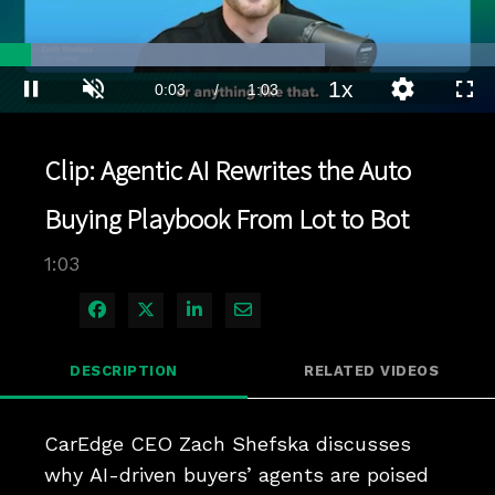
Loaded
:
65.58%
1x
Current
0:03
/
Duration
1:03
Pause
Unmute
Playback
Quality
Full
Rate
Levels
Time
Clip: Agentic AI Rewrites the Auto
Buying Playbook From Lot to Bot
1:03
Share on Facebook
Share on X
Share on LinkedIn
Share via Email
DESCRIPTION
RELATED VIDEOS
CarEdge CEO Zach Shefska discusses 
why AI-driven buyers’ agents are poised 