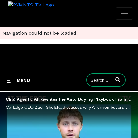
Navigation could not be loaded.
Enter terms to
MENU
Clip: Agentic AI Rewrites the Auto Buying Playbook From Lot to Bot
CarEdge CEO Zach Shefska discusses why AI-driven buyers’ agents are poised to turn car buying into a more transparent, data-powered exchange.