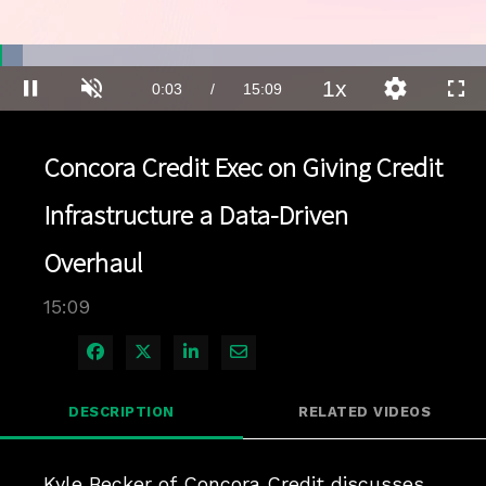
Loaded
:
4.58%
1x
Current
0:03
/
Duration
15:09
Pause
Unmute
Playback
Quality
Full
Rate
Levels
Time
Concora Credit Exec on Giving Credit
Infrastructure a Data-Driven
Overhaul
15:09
Share on Facebook
Share on X
Share on LinkedIn
Share via Email
DESCRIPTION
RELATED VIDEOS
Kyle Becker of Concora Credit discusses 