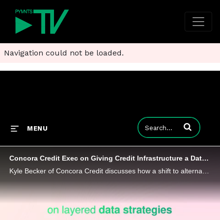
Navigation could not be loaded.
Enter terms to
MENU
Concora Credit Exec on Giving Credit Infrastructure a Data-Driven Overhaul
Kyle Becker of Concora Credit discusses how a shift to alternative data is reshaping risk models and broadening access to credit.