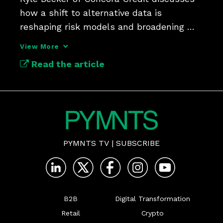
how a shift to alternative data is 
reshaping risk models and broadening 
access to credit.
View More
Read the article
PYMNTS TV
|
SUBSCRIBE
B2B
Digital Transformation
Retail
Crypto