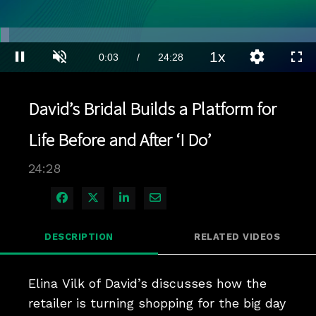
Loaded
:
2.84%
1x
Current
0:03
/
Duration
24:28
Pause
Unmute
Playback
Quality
Full
Rate
Levels
Time
David’s Bridal Builds a Platform for
Life Before and After ‘I Do’
24:28
Share on Facebook
Share on X
Share on LinkedIn
Share via Email
DESCRIPTION
RELATED VIDEOS
Elina Vilk of David’s discusses how the 
retailer is turning shopping for the big day 