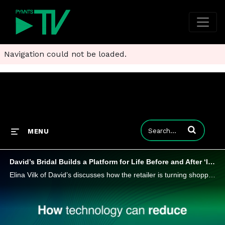
Navigation could not be loaded.
Enter terms to
MENU
David’s Bridal Builds a Platform for Life Before and After ‘I Do’
Elina Vilk of David’s discusses how the retailer is turning shopping for the big day into something bigger than the gown.