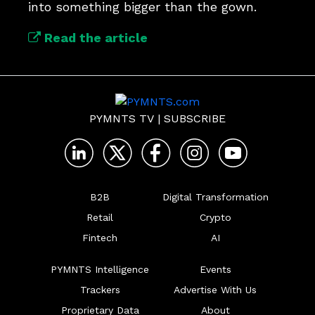
into something bigger than the gown.
Read the article
PYMNTS TV
|
SUBSCRIBE
B2B
Digital Transformation
Retail
Crypto
Fintech
AI
PYMNTS Intelligence
Events
Trackers
Advertise With Us
Proprietary Data
About