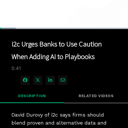
Loaded
:
12.21%
1x
Current
0:04
/
Duration
5:41
Pause
Unmute
Playback
Quality
Full
Rate
Levels
i2c Urges Banks to Use Caution
Time
When Adding AI to Playbooks
5:41
Share on Facebook
Share on X
Share on LinkedIn
Share via Email
DESCRIPTION
RELATED VIDEOS
David Durovy of i2c says firms should 
blend proven and alternative data and 