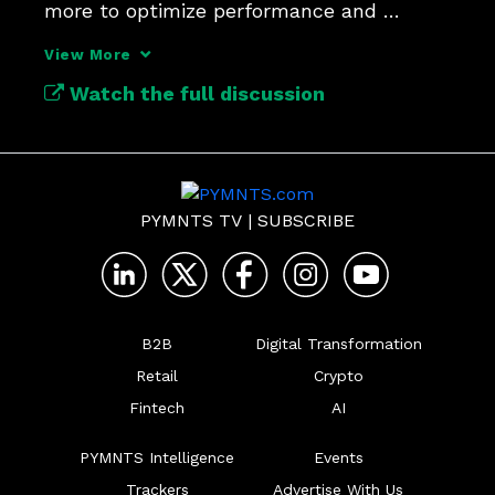
more to optimize performance and 
protect trust.
View More
Watch the full discussion
PYMNTS TV
|
SUBSCRIBE
B2B
Digital Transformation
Retail
Crypto
Fintech
AI
PYMNTS Intelligence
Events
Trackers
Advertise With Us