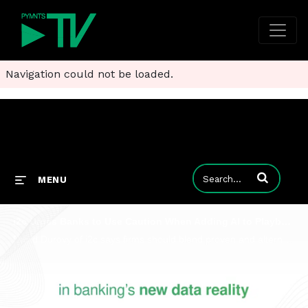
Navigation could not be loaded.
Enter terms to
MENU
i2c Urges Banks to Use Caution When Adding AI to Playbooks
David Durovy of i2c says firms should blend proven and alternative data and more to optimize performance and protect trust.