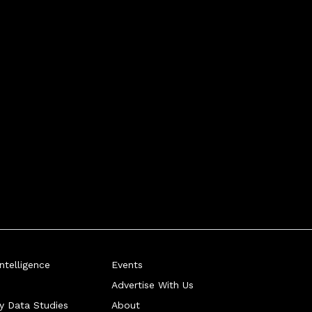
telligence
Events
Advertise With Us
ry Data Studies
About