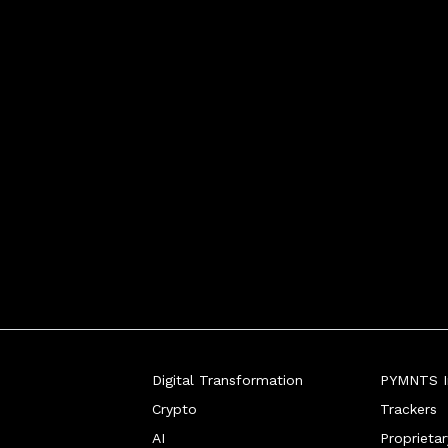
Digital Transformation
PYMNTS In
Crypto
Trackers
AI
Proprieta