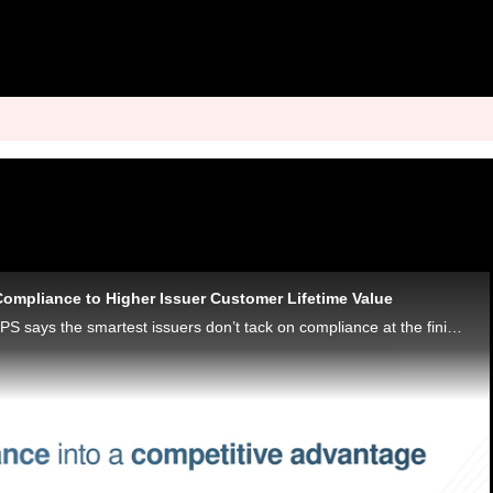
Compliance to Higher Issuer Customer Lifetime Value
Raul Leyva of Visa DPS says the smartest issuers don’t tack on compliance at the finish line. They build it into the blueprint from the start.