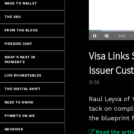
WAGE TO WALLET
THE SKU
FROM THE BLOCK
Loaded
:
6.99%
Current
0:04
/
Pause
Unmute
FIRESIDE CHAT
Time
Visa Links
WHAT'S NEXT IN
PAYMENTS
Issuer Cus
LIVE ROUNDTABLES
9:56
THE DIGITAL SHIFT
Raul Leyva of 
NEED TO KNOW
tack on complia
PYMNTS ON AIR
the blueprint 
ARCHIVES
Read the artic