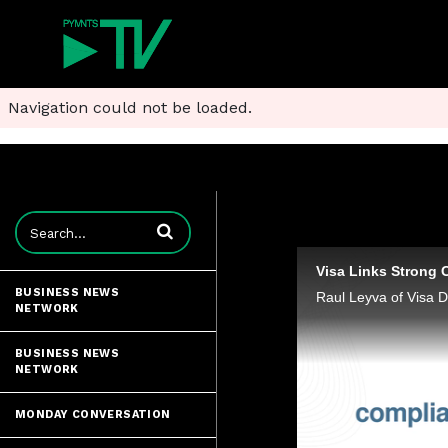
Navigation could not be loaded.
Enter terms to search videos
Visa Links Strong 
BUSINESS NEWS
NETWORK
BUSINESS NEWS
NETWORK
MONDAY CONVERSATION