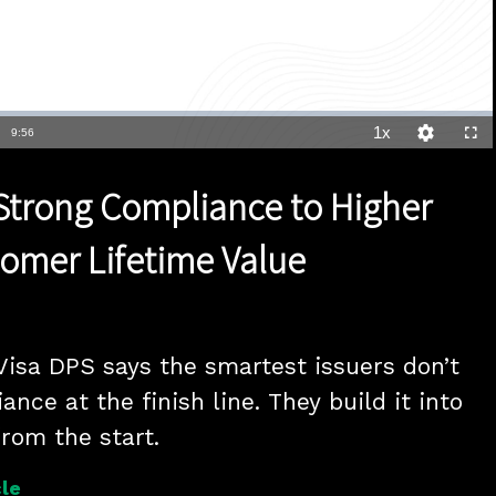
1x
Duration
9:56
Playback
Quality
Full
Rate
Levels
 Strong Compliance to Higher
tomer Lifetime Value
Visa DPS says the smartest issuers don’t 
nce at the finish line. They build it into 
from the start.
le