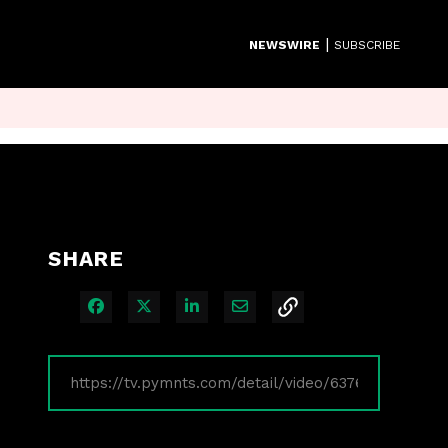
|
NEWSWIRE
SUBSCRIBE
SHARE
Share on Facebook
Share on X
Share on LinkedIn
Share via Email