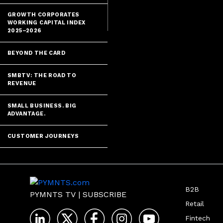
GROWTH CORPORATES
WORKING CAPITAL INDEX
2025–2026
BEYOND THE CARD
SMBTV: THE ROAD TO
REVENUE
SMALL BUSINESS. BIG
ADVANTAGE.
CUSTOMER JOURNEYS
B2B
PYMNTS TV
|
SUBSCRIBE
Retail
Fintech