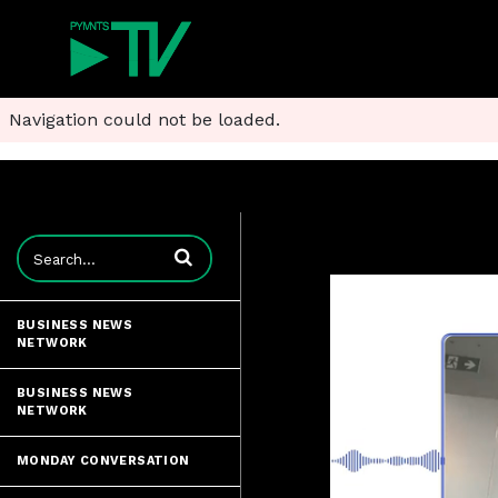
Navigation could not be loaded.
Enter terms to search videos
BUSINESS NEWS
NETWORK
BUSINESS NEWS
NETWORK
MONDAY CONVERSATION