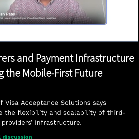
Loaded
:
100.00%
1x
Duration
0:42
Playback
Quality
Full
Rate
Levels
irers and Payment Infrastructure
 the Mobile-First Future
of Visa Acceptance Solutions says 
 the flexibility and scalability of third-
providers’ infrastructure.
 discussion