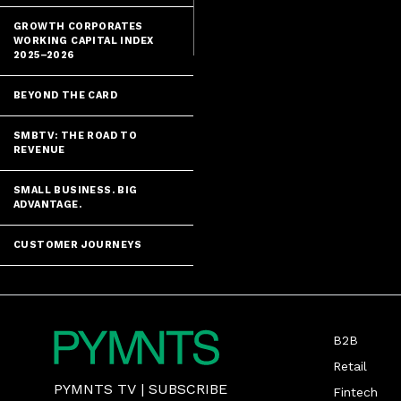
GROWTH CORPORATES
WORKING CAPITAL INDEX
2025–2026
BEYOND THE CARD
SMBTV: THE ROAD TO
REVENUE
SMALL BUSINESS. BIG
ADVANTAGE.
CUSTOMER JOURNEYS
B2B
Retail
PYMNTS TV
|
SUBSCRIBE
Fintech