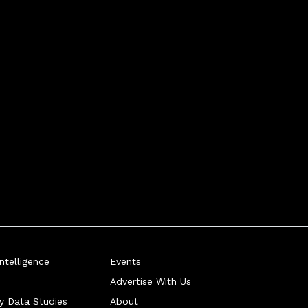
telligence
Events
Advertise With Us
ry Data Studies
About