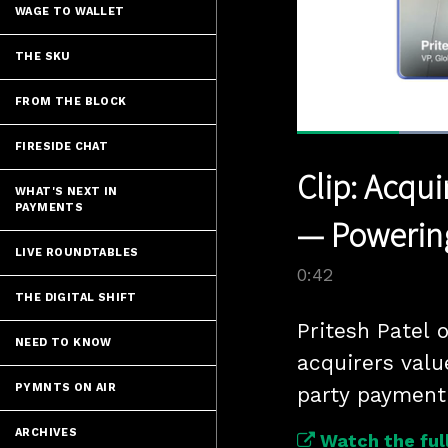
WAGE TO WALLET
THE SKU
FROM THE BLOCK
FIRESIDE CHAT
Current
0:07
/
Pause
Unmute
Clip: Acqu
Time
WHAT'S NEXT IN
PAYMENTS
— Powering
LIVE ROUNDTABLES
0:42
THE DIGITAL SHIFT
Pritesh Patel 
NEED TO KNOW
acquirers value
PYMNTS ON AIR
party payment 
ARCHIVES
Watch the full