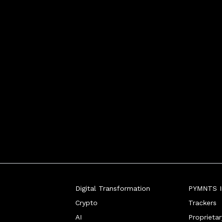
Digital Transformation
PYMNTS In
Crypto
Trackers
AI
Proprieta