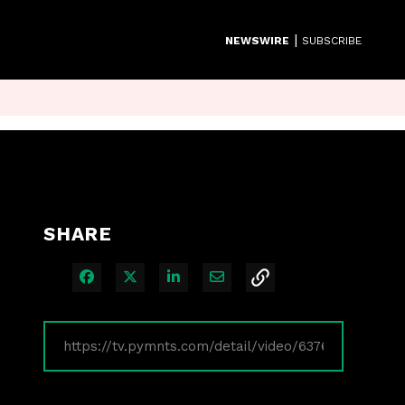
|
NEWSWIRE
SUBSCRIBE
SHARE
Share on Facebook
Share on X
Share on LinkedIn
Share via Email