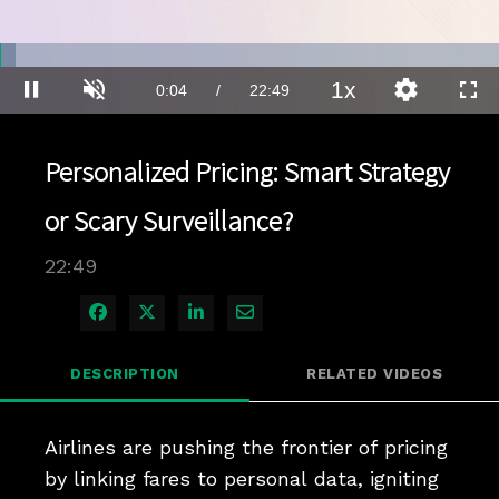
Loaded
:
3.04%
1x
Current
0:04
/
Duration
22:49
Pause
Unmute
Playback
Quality
Full
Rate
Levels
Time
Personalized Pricing: Smart Strategy
or Scary Surveillance?
22:49
Share on Facebook
Share on X
Share on LinkedIn
Share via Email
DESCRIPTION
RELATED VIDEOS
Airlines are pushing the frontier of pricing 
by linking fares to personal data, igniting 