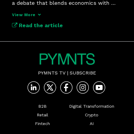
a debate that blends economics with 
ethics.
View More
Read the article
PYMNTS TV
|
SUBSCRIBE
B2B
Digital Transformation
Retail
Crypto
Fintech
AI