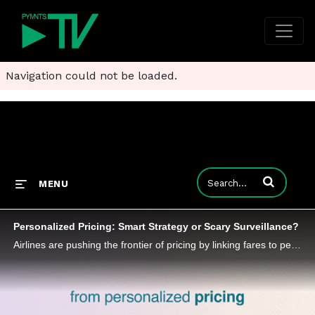
Navigation could not be loaded.
Enter terms to
MENU
Personalized Pricing: Smart Strategy or Scary Surveillance?
Airlines are pushing the frontier of pricing by linking fares to personal data, igniting a debate that blends economics with ethics.