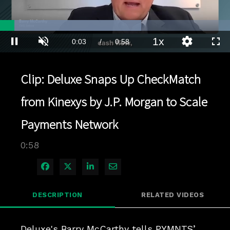
Loaded
:
71.52%
1x
Current
0:03
/
Duration
0:58
Pause
Unmute
Playback
Quality
Full
Rate
Levels
Time
Clip: Deluxe Snaps Up CheckMatch
from Kinexys by J.P. Morgan to Scale
Payments Network
0:58
Share on Facebook
Share on X
Share on LinkedIn
Share via Email
DESCRIPTION
RELATED VIDEOS
Deluxe's Barry McCarthy tells PYMNTS’ 