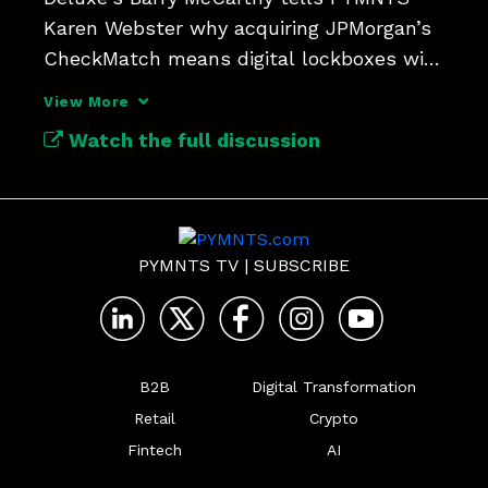
Karen Webster why acquiring JPMorgan’s 
CheckMatch means digital lockboxes will 
update check payments.
View More
Watch the full discussion
PYMNTS TV
|
SUBSCRIBE
B2B
Digital Transformation
Retail
Crypto
Fintech
AI