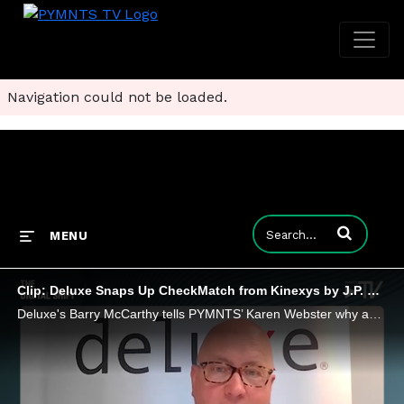
Navigation could not be loaded.
Enter terms to
MENU
Clip: Deluxe Snaps Up CheckMatch from Kinexys by J.P. Morgan to Scale Payments Network
Deluxe's Barry McCarthy tells PYMNTS’ Karen Webster why acquiring JPMorgan’s CheckMatch means digital lockboxes will update check payments.