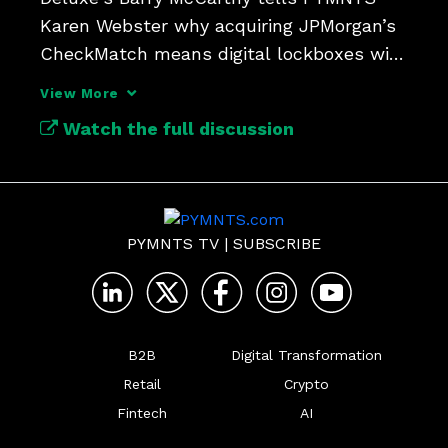
Karen Webster why acquiring JPMorgan’s 
CheckMatch means digital lockboxes will 
update check payments.
View More
Watch the full discussion
PYMNTS TV
|
SUBSCRIBE
B2B
Digital Transformation
Retail
Crypto
Fintech
AI