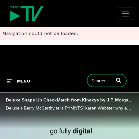
Navigation could not be loaded.
Enter terms to
MENU
Deluxe Snaps Up CheckMatch from Kinexys by J.P. Morgan to Scale Payments Network
Deluxe's Barry McCarthy tells PYMNTS’ Karen Webster why acquiring JPMorgan’s CheckMatch means digital lockboxes will update check payments.