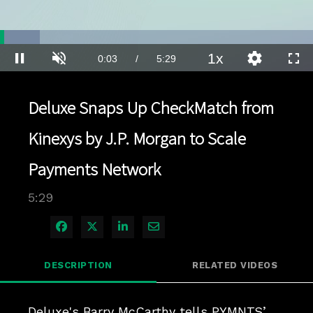
Loaded
:
12.63%
1x
Current
0:04
/
Duration
5:29
Pause
Unmute
Playback
Quality
Full
Rate
Levels
Time
Deluxe Snaps Up CheckMatch from
Kinexys by J.P. Morgan to Scale
Payments Network
5:29
Share on Facebook
Share on X
Share on LinkedIn
Share via Email
DESCRIPTION
RELATED VIDEOS
Deluxe's Barry McCarthy tells PYMNTS’ 