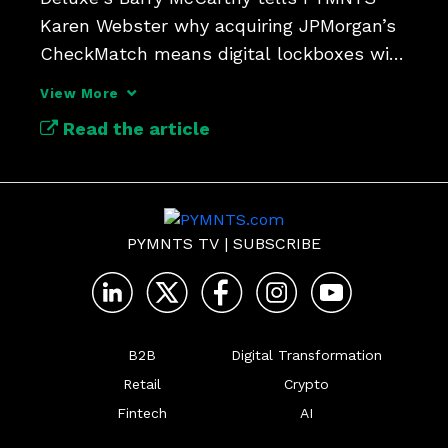
Karen Webster why acquiring JPMorgan’s 
CheckMatch means digital lockboxes will 
update check payments.
View More
Read the article
PYMNTS TV
|
SUBSCRIBE
B2B
Digital Transformation
Retail
Crypto
Fintech
AI