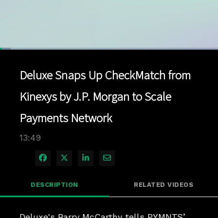
Loaded
:
5.02%
1x
Current
0:04
/
Duration
13:49
Pause
Unmute
Playback
Quality
Full
Rate
Levels
Deluxe Snaps Up CheckMatch from
Time
Kinexys by J.P. Morgan to Scale
Payments Network
13:49
Share on Facebook
Share on X
Share on LinkedIn
Share via Email
DESCRIPTION
RELATED VIDEOS
Deluxe's Barry McCarthy tells PYMNTS’ 