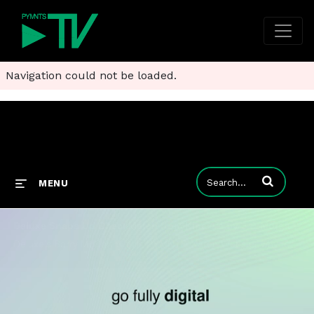
Navigation could not be loaded.
Enter terms to
MENU