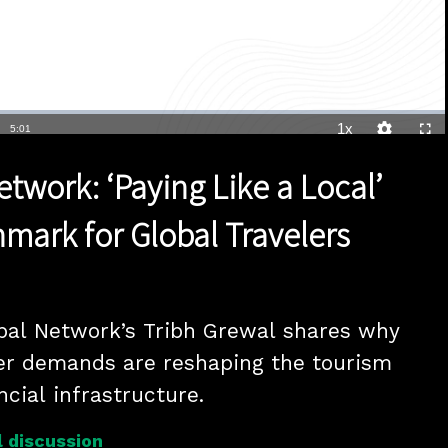
1x
Duration
5:01
Playback
Quality
Full
Rate
Levels
twork: ‘Paying Like a Local’
ark for Global Travelers
bal Network’s Tribh Grewal shares why 
er demands are reshaping the tourism 
ncial infrastructure.
 discussion