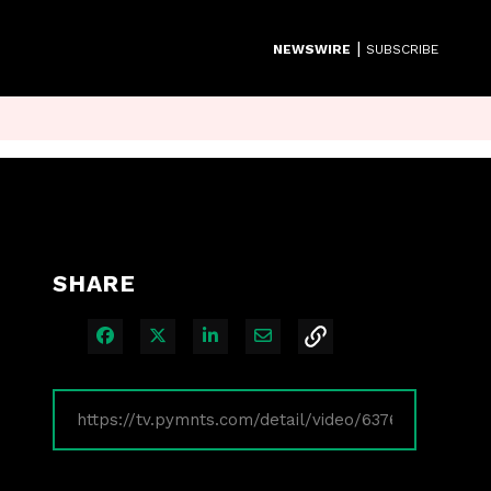
|
NEWSWIRE
SUBSCRIBE
SHARE
Share on Facebook
Share on X
Share on LinkedIn
Share via Email