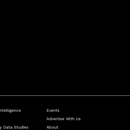
telligence
Events
Advertise With Us
ry Data Studies
About