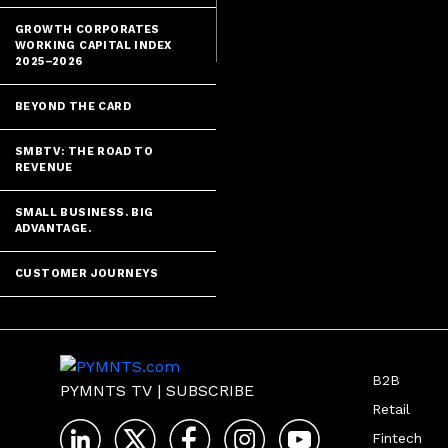
GROWTH CORPORATES
WORKING CAPITAL INDEX
2025–2026
BEYOND THE CARD
SMBTV: THE ROAD TO
REVENUE
SMALL BUSINESS. BIG
ADVANTAGE.
CUSTOMER JOURNEYS
B2B
PYMNTS TV
|
SUBSCRIBE
Retail
Fintech