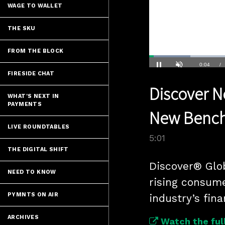
WAGE TO WALLET
THE SKU
FROM THE BLOCK
Loaded
:
13.83%
Current
0:04
/
FIRESIDE CHAT
Pause
Unmute
Discover Ne
Time
WHAT'S NEXT IN
PAYMENTS
New Benchm
LIVE ROUNDTABLES
5:01
THE DIGITAL SHIFT
Discover® Glo
NEED TO KNOW
rising consum
PYMNTS ON AIR
industry’s fina
ARCHIVES
Watch the full