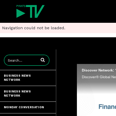
Navigation could not be loaded.
Enter terms to search videos
Discover Network: 
BUSINESS NEWS
NETWORK
BUSINESS NEWS
NETWORK
MONDAY CONVERSATION