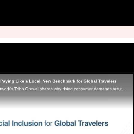
‘Paying Like a Local’ New Benchmark for Global Travelers
Discover® Global Network’s Tribh Grewal shares why rising consumer demands are reshaping the tourism industry’s financial infrastructure.