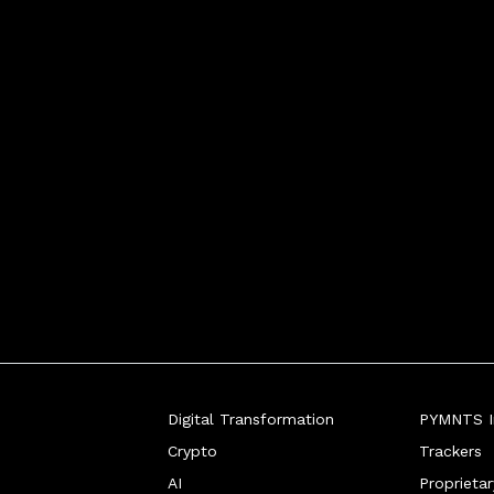
Digital Transformation
PYMNTS In
Crypto
Trackers
AI
Proprieta